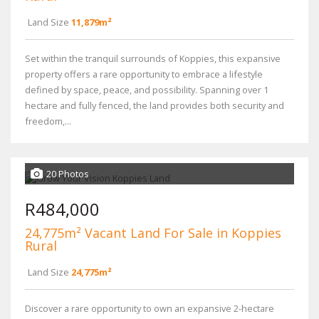
Land Size
11,879m²
Set within the tranquil surrounds of Koppies, this expansive
property offers a rare opportunity to embrace a lifestyle
defined by space, peace, and possibility. Spanning over 1
hectare and fully fenced, the land provides both security and
freedom,...
20 Photos
R484,000
24,775m² Vacant Land For Sale in Koppies
Rural
Land Size
24,775m²
Discover a rare opportunity to own an expansive 2-hectare