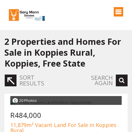
2
Properties and Homes For
Sale in Koppies Rural,
Koppies, Free State
SORT
SEARCH
AGAIN
RESULTS
20 Photos
R484,000
11,879m² Vacant Land For Sale in Koppies
Rural