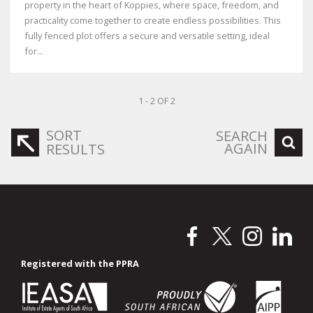
property in the heart of Koppies, where space, freedom, and
practicality come together to create endless possibilities. This
fully fenced plot offers a secure and versatile setting, ideal
for...
1 - 2 OF 2
SORT
SEARCH
AGAIN
RESULTS
Registered with the PPRA