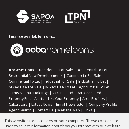
Finance available from...
Browse:
Home
|
Residential For Sale
|
Residential To Let
|
Residential New Developments
|
Commercial For Sale
|
Commercial To Let
|
Industrial For Sale
|
Industrial To Let
|
Mixed Use For Sale
|
Mixed Use To Let
|
Agricultural To Let
|
Farms & Small Holdings
|
Vacant Land
|
Bank Assisted
|
Property Email Alerts
|
List Your Property
|
Area Profiles
|
Calculators
|
Latest News
|
Email Newsletter
|
Company Profile
|
Agent Search
|
Contact us
|
Website Map
|
Links
|
Request Information
|
Privacy Policy
This website stores cookies on your computer. These cookies are
used to collect information about how you interact with our website