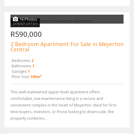
16 Photos
UNDER OFFER
R590,000
2 Bedroom Apartment For Sale in Meyerton
Central
Bedrooms
2
Bathrooms
1
Garages
1
Floor Size
105m²
This well-maintained upper-level apartment offers
comfortable, low-maintenance living in a secure and
convenient complex in the heart of Meyerton. Ideal for first-
time buyers, investors, or those looking to downscale, the
property combines...