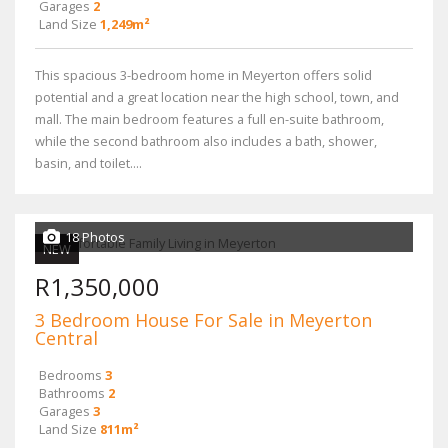
Garages
2
Land Size
1,249m²
This spacious 3-bedroom home in Meyerton offers solid
potential and a great location near the high school, town, and
mall. The main bedroom features a full en-suite bathroom,
while the second bathroom also includes a bath, shower,
basin, and toilet....
18 Photos
NEW
R1,350,000
3 Bedroom House For Sale in Meyerton
Central
Bedrooms
3
Bathrooms
2
Garages
3
Land Size
811m²