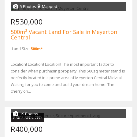
5 Photos
Mapped
R530,000
500m² Vacant Land For Sale in Meyerton
Central
Land Size
500m²
Location! Location! Location! The most important factor to
consider when purchasing property. This 500sq meter stand is
perfectly located in a prime area of Meyerton Central Midvaal.
Waiting for you to come and build your dream home. The
cherry on...
19 Photos
PRICE REDUCED
R400,000