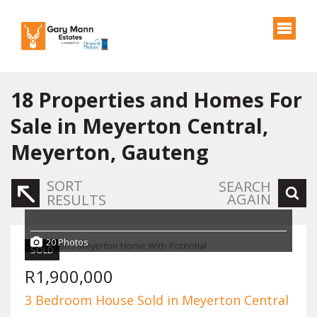
18
Properties and Homes For
Sale in Meyerton Central,
Meyerton, Gauteng
SORT
SEARCH
AGAIN
RESULTS
20 Photos
SOLD
R1,900,000
3 Bedroom House Sold in Meyerton Central