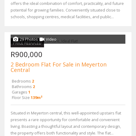
offers the ideal combination of comfort, practicality, and future
potential for growing families. Conveniently situated close to
schools, shopping centres, medical facilities, and public...
29 Photos
Video
PRICE REDUCED
R900,000
2 Bedroom Flat For Sale in Meyerton
Central
Bedrooms
2
Bathrooms
2
Garages
1
Floor Size
139m²
Situated in Meyerton central, this well-appointed upstairs flat
presents a rare opportunity for comfortable and convenient
living. Boasting a thoughtful layout and contemporary design,
the property offers both functionality and style. The flat...