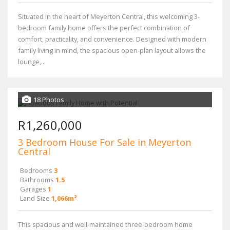
Situated in the heart of Meyerton Central, this welcoming 3-
bedroom family home offers the perfect combination of
comfort, practicality, and convenience. Designed with modern
family living in mind, the spacious open-plan layout allows the
lounge,...
18 Photos
R1,260,000
3 Bedroom House For Sale in Meyerton
Central
Bedrooms
3
Bathrooms
1.5
Garages
1
Land Size
1,066m²
This spacious and well-maintained three-bedroom home