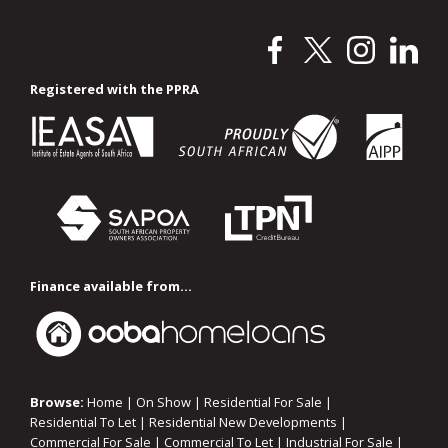
Registered with the PPRA
Finance available from...
Browse:
Home
|
On Show
|
Residential For Sale
|
Residential To Let
|
Residential New Developments
|
Commercial For Sale
|
Commercial To Let
|
Industrial For Sale
|