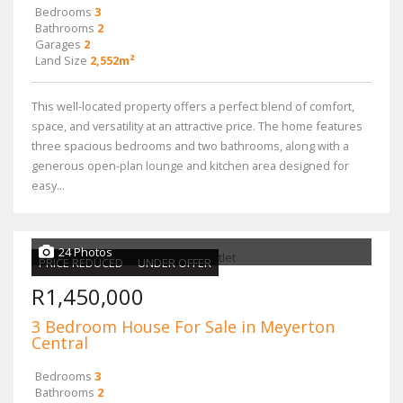
Bedrooms
3
Bathrooms
2
Garages
2
Land Size
2,552m²
This well-located property offers a perfect blend of comfort,
space, and versatility at an attractive price. The home features
three spacious bedrooms and two bathrooms, along with a
generous open-plan lounge and kitchen area designed for
easy...
24 Photos
PRICE REDUCED
UNDER OFFER
R1,450,000
3 Bedroom House For Sale in Meyerton
Central
Bedrooms
3
Bathrooms
2