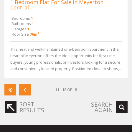
1 Bedroom Flat For Sale in Meyerton
Central
Bedrooms
1
Bathrooms
1
Garages
1
Floor Size
76m²
This neat and well-maintained one-bedroom apartment in the
heart of Meyerton offers the ideal opportunity for first-time
buyers, young professionals, or investors looking for a secure
and conveniently located property. Positioned close to shops,...
11 - 18 OF 18
SORT
SEARCH
AGAIN
RESULTS