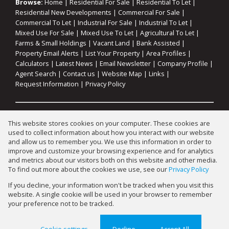
Browse:
Home
|
Residential For Sale
|
Residential To Let
|
Residential New Developments
|
Commercial For Sale
|
Commercial To Let
|
Industrial For Sale
|
Industrial To Let
|
Mixed Use For Sale
|
Mixed Use To Let
|
Agricultural To Let
|
Farms & Small Holdings
|
Vacant Land
|
Bank Assisted
|
Property Email Alerts
|
List Your Property
|
Area Profiles
|
Calculators
|
Latest News
|
Email Newsletter
|
Company Profile
|
Agent Search
|
Contact us
|
Website Map
|
Links
|
Request Information
|
Privacy Policy
Property:
Commercial To Let
|
Industrial To Let
|
This website stores cookies on your computer. These cookies are
Agricultural To Let
|
Mixed Use To Let
|
Residential To Let
|
used to collect information about how you interact with our website
Commercial For Sale
|
Industrial For Sale
|
Mixed Use For Sale
|
and allow us to remember you. We use this information in order to
improve and customize your browsing experience and for analytics
Residential For Sale
|
Residential Development
and metrics about our visitors both on this website and other media.
To find out more about the cookies we use, see our
Privacy Policy
View Desktop Version
If you decline, your information won't be tracked when you visit this
website. A single cookie will be used in your browser to remember
your preference not to be tracked.
Website Powered by
Prop Data
Copyright © 2026 Gary Mann Estates