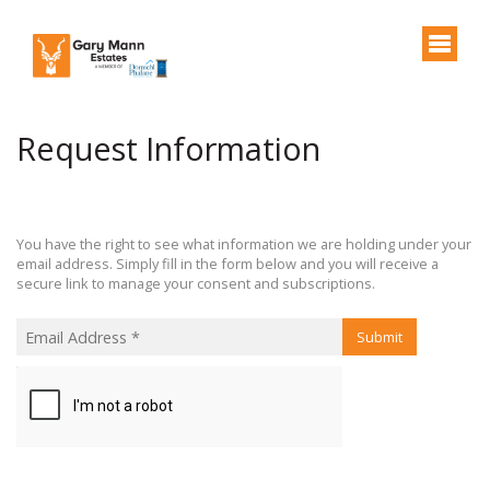
Request Information
You have the right to see what information we are holding under your
email address. Simply fill in the form below and you will receive a
secure link to manage your consent and subscriptions.
Submit