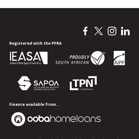
Registered with the PPRA
Finance available from...