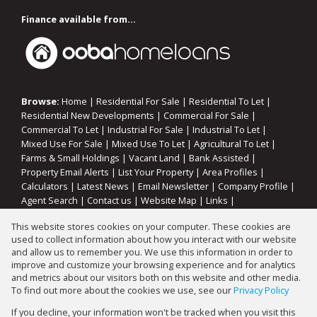
Finance available from...
Browse:
Home
|
Residential For Sale
|
Residential To Let
|
Residential New Developments
|
Commercial For Sale
|
Commercial To Let
|
Industrial For Sale
|
Industrial To Let
|
Mixed Use For Sale
|
Mixed Use To Let
|
Agricultural To Let
|
Farms & Small Holdings
|
Vacant Land
|
Bank Assisted
|
Property Email Alerts
|
List Your Property
|
Area Profiles
|
Calculators
|
Latest News
|
Email Newsletter
|
Company Profile
|
Agent Search
|
Contact us
|
Website Map
|
Links
|
Request Information
|
Privacy Policy
This website stores cookies on your computer. These cookies are
used to collect information about how you interact with our website
and allow us to remember you. We use this information in order to
improve and customize your browsing experience and for analytics
Property:
Residential Property For Sale in Walkerville
and metrics about our visitors both on this website and other media.
To find out more about the cookies we use, see our
Privacy Policy
View Desktop Version
If you decline, your information won't be tracked when you visit this