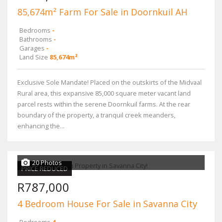
85,674m² Farm For Sale in Doornkuil AH
Bedrooms
-
Bathrooms
-
Garages
-
Land Size
85,674m²
Exclusive Sole Mandate! Placed on the outskirts of the Midvaal
Rural area, this expansive 85,000 square meter vacant land
parcel rests within the serene Doornkuil farms. At the rear
boundary of the property, a tranquil creek meanders,
enhancing the...
20 Photos
PRICE REDUCED
R787,000
4 Bedroom House For Sale in Savanna City