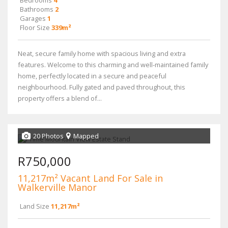
Bedrooms
4
Bathrooms
2
Garages
1
Floor Size
339m²
Neat, secure family home with spacious living and extra
features. Welcome to this charming and well-maintained family
home, perfectly located in a secure and peaceful
neighbourhood. Fully gated and paved throughout, this
property offers a blend of...
20 Photos
Mapped
R750,000
11,217m² Vacant Land For Sale in
Walkerville Manor
Land Size
11,217m²