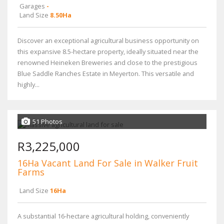
Garages
-
Land Size
8.50Ha
Discover an exceptional agricultural business opportunity on
this expansive 8.5-hectare property, ideally situated near the
renowned Heineken Breweries and close to the prestigious
Blue Saddle Ranches Estate in Meyerton. This versatile and
highly...
51 Photos
R3,225,000
16Ha Vacant Land For Sale in Walker Fruit
Farms
Land Size
16Ha
A substantial 16-hectare agricultural holding, conveniently