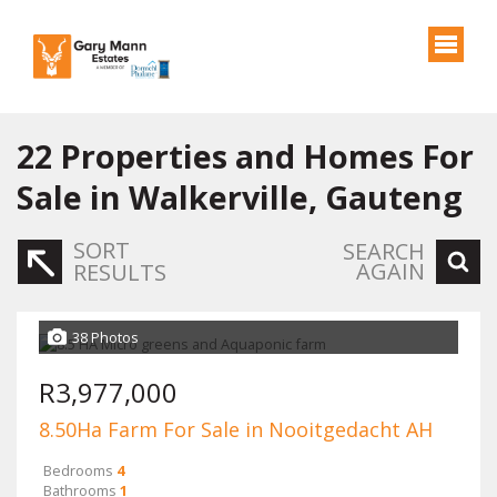
22
Properties and Homes For
Sale in Walkerville, Gauteng
SORT
SEARCH
AGAIN
RESULTS
38 Photos
R3,977,000
8.50Ha Farm For Sale in Nooitgedacht AH
Bedrooms
4
Bathrooms
1