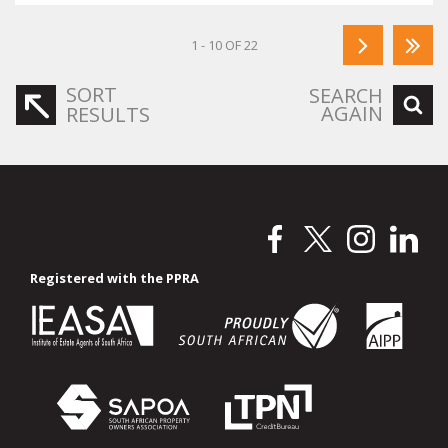
1 - 10 OF 22
SORT
SEARCH
AGAIN
RESULTS
Registered with the PPRA