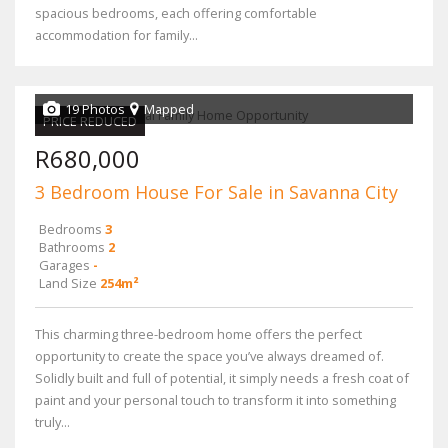
spacious bedrooms, each offering comfortable
accommodation for family...
19 Photos
Mapped
PRICE REDUCED
R680,000
3 Bedroom House For Sale in Savanna City
Bedrooms
3
Bathrooms
2
Garages
-
Land Size
254m²
This charming three-bedroom home offers the perfect
opportunity to create the space you’ve always dreamed of.
Solidly built and full of potential, it simply needs a fresh coat of
paint and your personal touch to transform it into something
truly...