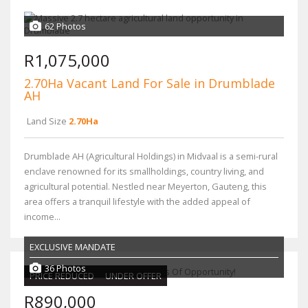
62 Photos
R1,075,000
2.70Ha Vacant Land For Sale in Drumblade
AH
Land Size
2.70Ha
Drumblade AH (Agricultural Holdings) in Midvaal is a semi-rural
enclave renowned for its smallholdings, country living, and
agricultural potential. Nestled near Meyerton, Gauteng, this
area offers a tranquil lifestyle with the added appeal of
income...
EXCLUSIVE MANDATE
36 Photos
PRICE REDUCED
UNDER OFFER
R890,000