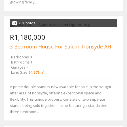
growing family....
20 Photos
R1,180,000
3 Bedroom House For Sale in Ironsyde AH
Bedrooms
3
Bathrooms
1
Garages
-
Land Size
64,576m²
A prime double stand is now available for sale in the sought-
after area of Ironsyde, offering exceptional space and
flexibility. This unique property consists of two separate
stands being sold together — one featuring a standalone
three-bedroom...