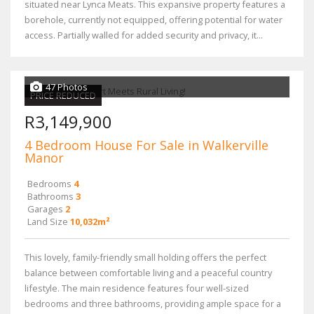
situated near Lynca Meats. This expansive property features a
borehole, currently not equipped, offering potential for water
access. Partially walled for added security and privacy, it...
47 Photos
PRICE REDUCED
R3,149,900
4 Bedroom House For Sale in Walkerville
Manor
Bedrooms
4
Bathrooms
3
Garages
2
Land Size
10,032m²
This lovely, family-friendly small holding offers the perfect
balance between comfortable living and a peaceful country
lifestyle. The main residence features four well-sized
bedrooms and three bathrooms, providing ample space for a