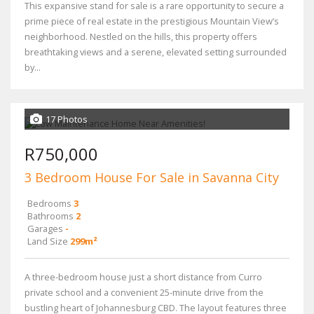
This expansive stand for sale is a rare opportunity to secure a
prime piece of real estate in the prestigious Mountain View’s
neighborhood. Nestled on the hills, this property offers
breathtaking views and a serene, elevated setting surrounded
by...
17 Photos
R750,000
3 Bedroom House For Sale in Savanna City
Bedrooms
3
Bathrooms
2
Garages
-
Land Size
299m²
A three-bedroom house just a short distance from Curro
private school and a convenient 25-minute drive from the
bustling heart of Johannesburg CBD. The layout features three