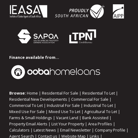
Finance available from...
Browse:
Home
|
Residential For Sale
|
Residential To Let
|
Residential New Developments
|
Commercial For Sale
|
Commercial To Let
|
Industrial For Sale
|
Industrial To Let
|
Mixed Use For Sale
|
Mixed Use To Let
|
Agricultural To Let
|
Farms & Small Holdings
|
Vacant Land
|
Bank Assisted
|
Property Email Alerts
|
List Your Property
|
Area Profiles
|
Calculators
|
Latest News
|
Email Newsletter
|
Company Profile
|
Agent Search
|
Contact us
|
Website Map
|
Links
|