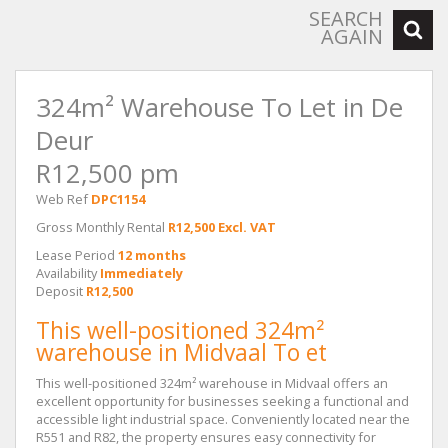
SEARCH
AGAIN
324m² Warehouse To Let in De
Deur
R12,500 pm
Web Ref
DPC1154
Gross Monthly Rental
R12,500 Excl. VAT
Lease Period
12 months
Availability
Immediately
Deposit
R12,500
This well-positioned 324m²
warehouse in Midvaal To et
This well-positioned 324m² warehouse in Midvaal offers an
excellent opportunity for businesses seeking a functional and
accessible light industrial space. Conveniently located near the
R551 and R82, the property ensures easy connectivity for