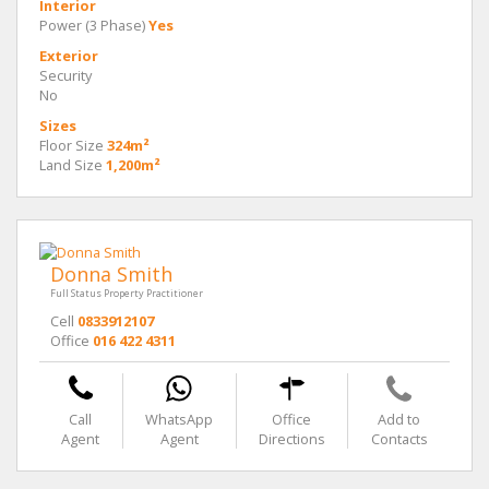
Interior
Power (3 Phase)
Yes
Exterior
Security
No
Sizes
Floor Size
324m²
Land Size
1,200m²
Donna Smith
Full Status Property Practitioner
Cell
0833912107
Office
016 422 4311
Call
WhatsApp
Office
Add to
Agent
Agent
Directions
Contacts