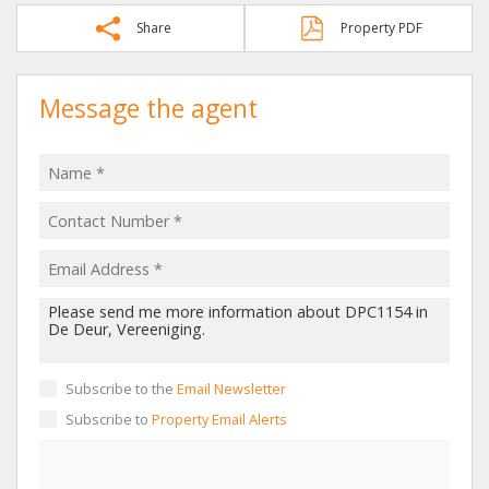
Share
Property PDF
Message the agent
Subscribe to the
Email Newsletter
Subscribe to
Property Email Alerts