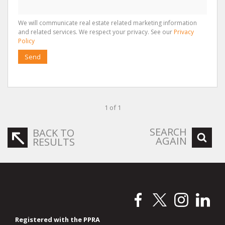
We will communicate real estate related marketing information
and related services. We respect your privacy. See our
Privacy
Policy
Send
1 of 1
SEARCH
BACK TO
AGAIN
RESULTS
Registered with the PPRA