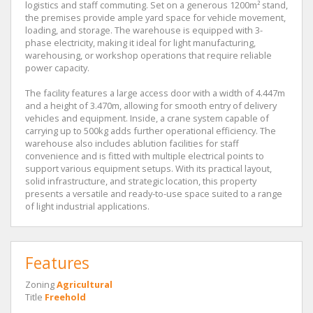
logistics and staff commuting. Set on a generous 1200m² stand,
the premises provide ample yard space for vehicle movement,
loading, and storage. The warehouse is equipped with 3-
phase electricity, making it ideal for light manufacturing,
warehousing, or workshop operations that require reliable
power capacity.
The facility features a large access door with a width of 4.447m
and a height of 3.470m, allowing for smooth entry of delivery
vehicles and equipment. Inside, a crane system capable of
carrying up to 500kg adds further operational efficiency. The
warehouse also includes ablution facilities for staff
convenience and is fitted with multiple electrical points to
support various equipment setups. With its practical layout,
solid infrastructure, and strategic location, this property
presents a versatile and ready-to-use space suited to a range
of light industrial applications.
Features
Zoning
Agricultural
Title
Freehold