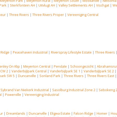
|
Meyerton Park
|
Meyerton Rural
|
Meyerton South
|
Mooilande
|
Nelsonia
Park
|
Sterkfontein AH
|
Uitvlugt AH
|
Valley Settlements AH
|
Vischgat
|
We
Deur
|
Three Rivers
|
Three Rivers Proper
|
Vereeniging Central
 Ridge
|
Peacehaven Industrial
|
Riverspray Lifestyle Estate
|
Three Rivers
enley On Klip
|
Meyerton Central
|
Pendale
|
Schoongezicht
|
Abrahamsru
 CW 2
|
Vanderbijlpark Central
|
Vanderbijlpark SE 1
|
Vanderbijlpark SE 2
park SW 5
|
Duncanville
|
Sonland Park
|
Three Rivers
|
Three Rivers East
|
Sybrand Van Niekerk Industrial
|
Sasolburg Industrial Zone 2
|
Sebokeng 
al
|
Powerville
|
Vereeniging Industrial
ur
|
Dreamlands
|
Duncanville
|
Eligwa Estate
|
Falcon Ridge
|
Homer
|
Hou