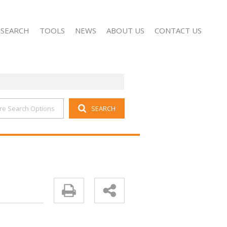
 SEARCH
TOOLS
NEWS
ABOUT US
CONTACT US
re Search Options
SEARCH
FOR SALE (1407)
PROPERTY EMAIL ALERTS
LATEST NEWS
COMPANY PROFILE
O LET (31)
LIST YOUR PROPERTY
EMAIL NEWSLETTER
AGENT SEARCH
 NEW DEVELOPMENTS (1)
AREA PROFILES
FOR SALE (38)
CALCULATORS
O LET (11)
OR SALE (18)
 LET (8)
R SALE (1)