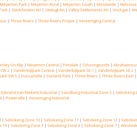
|
Meyerton Park
|
Meyerton Rural
|
Meyerton South
|
Mooilande
|
Nelsonia
Park
|
Sterkfontein AH
|
Uitvlugt AH
|
Valley Settlements AH
|
Vischgat
|
We
Deur
|
Three Rivers
|
Three Rivers Proper
|
Vereeniging Central
enley On Klip
|
Meyerton Central
|
Pendale
|
Schoongezicht
|
Abrahamsru
 CW 2
|
Vanderbijlpark Central
|
Vanderbijlpark SE 1
|
Vanderbijlpark SE 2
park SW 5
|
Duncanville
|
Sonland Park
|
Three Rivers
|
Three Rivers East
|
Sybrand Van Niekerk Industrial
|
Sasolburg Industrial Zone 2
|
Sebokeng 
al
|
Powerville
|
Vereeniging Industrial
l
|
Sebokeng Zone 10
|
Sebokeng Zone 11
|
Sebokeng Zone 12
|
Seboken
e 19
|
Sebokeng Zone 3
|
Sebokeng Zone 6
|
Sebokeng Zone 7
|
Westsid