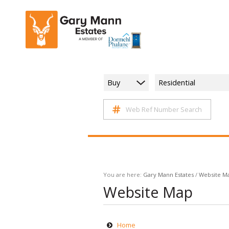
Buy
Residential
Web Ref Number Search
You are here:
Gary Mann Estates
/
Website M
Website Map
Home