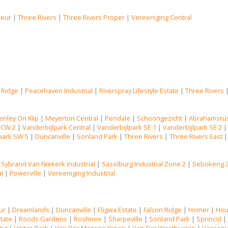
Deur
|
Three Rivers
|
Three Rivers Proper
|
Vereeniging Central
 Ridge
|
Peacehaven Industrial
|
Riverspray Lifestyle Estate
|
Three Rivers
enley On Klip
|
Meyerton Central
|
Pendale
|
Schoongezicht
|
Abrahamsru
 CW 2
|
Vanderbijlpark Central
|
Vanderbijlpark SE 1
|
Vanderbijlpark SE 2
park SW 5
|
Duncanville
|
Sonland Park
|
Three Rivers
|
Three Rivers East
|
Sybrand Van Niekerk Industrial
|
Sasolburg Industrial Zone 2
|
Sebokeng 
al
|
Powerville
|
Vereeniging Industrial
ur
|
Dreamlands
|
Duncanville
|
Eligwa Estate
|
Falcon Ridge
|
Homer
|
Hou
state
|
Roods Gardens
|
Roshnee
|
Sharpeville
|
Sonland Park
|
Sprincol