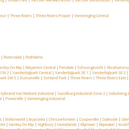
ng
|
Unitas Park
|
Van Der Merwes Kroon
|
Van Der Westhuizen
|
Vereenig
Deur
|
Three Rivers
|
Three Rivers Proper
|
Vereeniging Central
s
|
Riversdale
|
Rothdene
enley On Klip
|
Meyerton Central
|
Pendale
|
Schoongezicht
|
Abrahamsru
 CW 2
|
Vanderbijlpark Central
|
Vanderbijlpark SE 1
|
Vanderbijlpark SE 2
park SW 5
|
Duncanville
|
Sonland Park
|
Three Rivers
|
Three Rivers East
|
Sybrand Van Niekerk Industrial
|
Sasolburg Industrial Zone 2
|
Sebokeng 
al
|
Powerville
|
Vereeniging Industrial
s
|
Boltonwold
|
Buyscelia
|
Chrissiefontein
|
Cooperville
|
Daleside
|
Gle
 AH
|
Henley On Klip
|
Highbury
|
Homelands
|
Kliprivier
|
Klipwater
|
Kookf