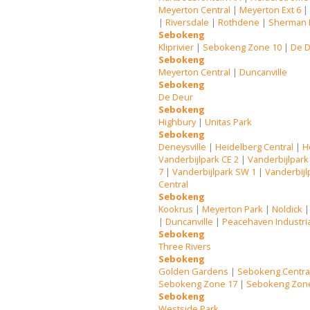
Meyerton Central
|
Meyerton Ext 6
|
Riversdale
|
Rothdene
|
Sherman 
Sebokeng
Kliprivier
|
Sebokeng Zone 10
|
De 
Sebokeng
Meyerton Central
|
Duncanville
Sebokeng
De Deur
Sebokeng
Highbury
|
Unitas Park
Sebokeng
Deneysville
|
Heidelberg Central
|
H
Vanderbijlpark CE 2
|
Vanderbijlpark
7
|
Vanderbijlpark SW 1
|
Vanderbijl
Central
Sebokeng
Kookrus
|
Meyerton Park
|
Noldick
|
Duncanville
|
Peacehaven Industri
Sebokeng
Three Rivers
Sebokeng
Golden Gardens
|
Sebokeng Centra
Sebokeng Zone 17
|
Sebokeng Zon
Sebokeng
Westside Park