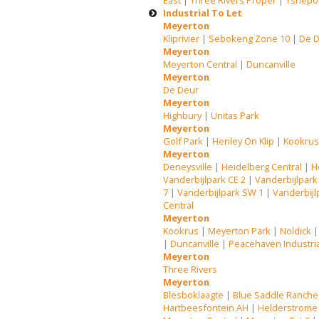
East
|
Three Rivers Proper
|
Tshepo
Industrial To Let
Meyerton
Kliprivier
|
Sebokeng Zone 10
|
De 
Meyerton
Meyerton Central
|
Duncanville
Meyerton
De Deur
Meyerton
Highbury
|
Unitas Park
Meyerton
Golf Park
|
Henley On Klip
|
Kookru
Meyerton
Deneysville
|
Heidelberg Central
|
H
Vanderbijlpark CE 2
|
Vanderbijlpark
7
|
Vanderbijlpark SW 1
|
Vanderbijl
Central
Meyerton
Kookrus
|
Meyerton Park
|
Noldick
|
Duncanville
|
Peacehaven Industri
Meyerton
Three Rivers
Meyerton
Blesboklaagte
|
Blue Saddle Ranche
Hartbeesfontein AH
|
Helderstrome