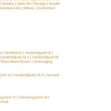
|
Noldick
|
Ophir AH
|
Pendale
|
Risiville
lverdiend AH
|
Witkop
|
Zoekfontein
st
|
Northdene
|
Vanderbijlpark CE
|
|
Vanderbijlpark SE 3
|
Vanderbijlpark SE
|
Three Rivers Proper
|
Vereeniging
Zone 10
|
Vanderbijlpark CE 6
|
Aerovaal
g Zone 13
|
Sebokeng Zone 14
|
e Park