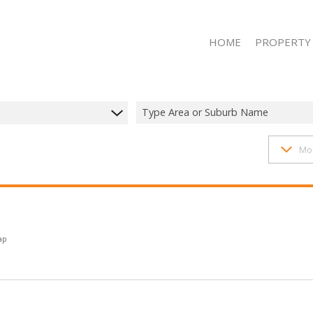
HOME
PROPERTY
Type Area or Suburb Name
1407
properties
Mo
RESIDENTIAL 
RESIDENTIAL T
RESIDENTIAL
COMMERCIAL 
COMMERCIAL T
ap
INDUSTRIAL F
INDUSTRIAL TO
MIXED USE FO