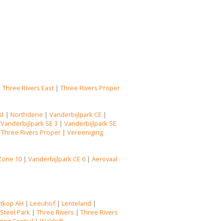
|
Three Rivers East
|
Three Rivers Proper
st
|
Northdene
|
Vanderbijlpark CE
|
|
Vanderbijlpark SE 3
|
Vanderbijlpark SE
|
Three Rivers Proper
|
Vereeniging
Zone 10
|
Vanderbijlpark CE 6
|
Aerovaal
tkop AH
|
Leeuhof
|
Lenteland
|
|
Steel Park
|
Three Rivers
|
Three Rivers