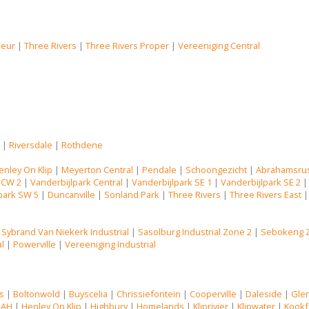
Deur
|
Three Rivers
|
Three Rivers Proper
|
Vereeniging Central
s
|
Riversdale
|
Rothdene
enley On Klip
|
Meyerton Central
|
Pendale
|
Schoongezicht
|
Abrahamsru
 CW 2
|
Vanderbijlpark Central
|
Vanderbijlpark SE 1
|
Vanderbijlpark SE 2
park SW 5
|
Duncanville
|
Sonland Park
|
Three Rivers
|
Three Rivers East
|
Sybrand Van Niekerk Industrial
|
Sasolburg Industrial Zone 2
|
Sebokeng 
al
|
Powerville
|
Vereeniging Industrial
s
|
Boltonwold
|
Buyscelia
|
Chrissiefontein
|
Cooperville
|
Daleside
|
Gle
 AH
|
Henley On Klip
|
Highbury
|
Homelands
|
Kliprivier
|
Klipwater
|
Kookf