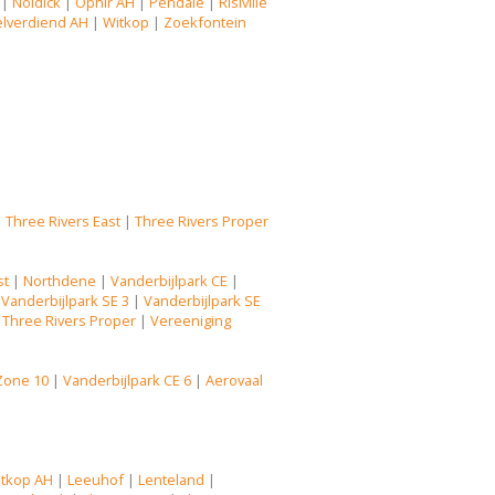
|
Noldick
|
Ophir AH
|
Pendale
|
Risiville
lverdiend AH
|
Witkop
|
Zoekfontein
|
Three Rivers East
|
Three Rivers Proper
st
|
Northdene
|
Vanderbijlpark CE
|
|
Vanderbijlpark SE 3
|
Vanderbijlpark SE
|
Three Rivers Proper
|
Vereeniging
Zone 10
|
Vanderbijlpark CE 6
|
Aerovaal
tkop AH
|
Leeuhof
|
Lenteland
|