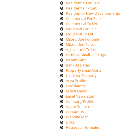
Residential For Sale
Residential To Let
Residential New Developments
Commercial For Sale
Commercial To Let
Industrial For Sale
Industrial To Let
Mixed Use For Sale
Mixed Use To Let
Agricultural To Let
Farms & Small Holdings
Vacant Land
Bank Assisted
Property Email Alerts
List Your Property
Area Profiles
Calculators
Latest News
Email Newsletter
Company Profile
Agent Search
Contact us
Website Map
Links
Request Information