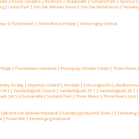
state
|
Roods Gardens
|
Roshnee
|
Sharpeville
|
Sonland Park
|
Sprincol
ng
|
Unitas Park
|
Van Der Merwes Kroon
|
Van Der Westhuizen
|
Vereenig
Deur
|
Three Rivers
|
Three Rivers Proper
|
Vereeniging Central
 Ridge
|
Peacehaven Industrial
|
Riverspray Lifestyle Estate
|
Three Rivers
enley On Klip
|
Meyerton Central
|
Pendale
|
Schoongezicht
|
Abrahamsru
 CW 2
|
Vanderbijlpark Central
|
Vanderbijlpark SE 1
|
Vanderbijlpark SE 2
park SW 5
|
Duncanville
|
Sonland Park
|
Three Rivers
|
Three Rivers East
|
Sybrand Van Niekerk Industrial
|
Sasolburg Industrial Zone 2
|
Sebokeng 
al
|
Powerville
|
Vereeniging Industrial