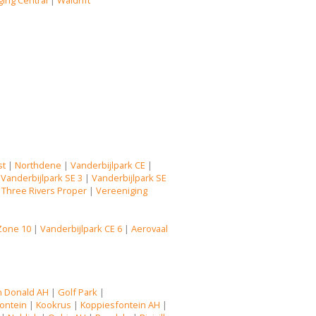
ing Central
|
Waldrift
st
|
Northdene
|
Vanderbijlpark CE
|
|
Vanderbijlpark SE 3
|
Vanderbijlpark SE
|
Three Rivers Proper
|
Vereeniging
Zone 10
|
Vanderbijlpark CE 6
|
Aerovaal
n Donald AH
|
Golf Park
|
ontein
|
Kookrus
|
Koppiesfontein AH
|