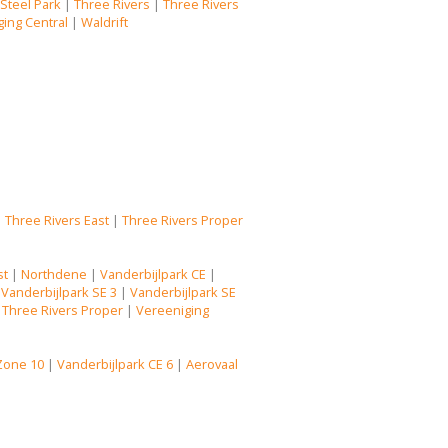
|
Steel Park
|
Three Rivers
|
Three Rivers
ing Central
|
Waldrift
|
Three Rivers East
|
Three Rivers Proper
st
|
Northdene
|
Vanderbijlpark CE
|
|
Vanderbijlpark SE 3
|
Vanderbijlpark SE
|
Three Rivers Proper
|
Vereeniging
Zone 10
|
Vanderbijlpark CE 6
|
Aerovaal