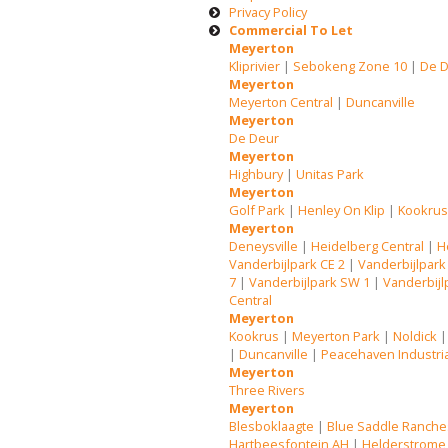
Privacy Policy
Commercial To Let
Meyerton
Kliprivier
|
Sebokeng Zone 10
|
De 
Meyerton
Meyerton Central
|
Duncanville
Meyerton
De Deur
Meyerton
Highbury
|
Unitas Park
Meyerton
Golf Park
|
Henley On Klip
|
Kookru
Meyerton
Deneysville
|
Heidelberg Central
|
H
Vanderbijlpark CE 2
|
Vanderbijlpark
7
|
Vanderbijlpark SW 1
|
Vanderbijl
Central
Meyerton
Kookrus
|
Meyerton Park
|
Noldick
|
Duncanville
|
Peacehaven Industri
Meyerton
Three Rivers
Meyerton
Blesboklaagte
|
Blue Saddle Ranche
Hartbeesfontein AH
|
Helderstrome