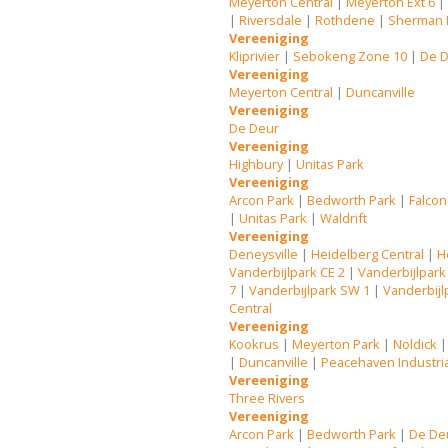
Meyerton Central
|
Meyerton Ext 6
|
Riversdale
|
Rothdene
|
Sherman 
Vereeniging
Kliprivier
|
Sebokeng Zone 10
|
De 
Vereeniging
Meyerton Central
|
Duncanville
Vereeniging
De Deur
Vereeniging
Highbury
|
Unitas Park
Vereeniging
Arcon Park
|
Bedworth Park
|
Falcon
|
Unitas Park
|
Waldrift
Vereeniging
Deneysville
|
Heidelberg Central
|
H
Vanderbijlpark CE 2
|
Vanderbijlpark
7
|
Vanderbijlpark SW 1
|
Vanderbijl
Central
Vereeniging
Kookrus
|
Meyerton Park
|
Noldick
|
Duncanville
|
Peacehaven Industri
Vereeniging
Three Rivers
Vereeniging
Arcon Park
|
Bedworth Park
|
De De