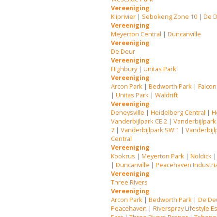
Vereeniging
Kliprivier
|
Sebokeng Zone 10
|
De 
Vereeniging
Meyerton Central
|
Duncanville
Vereeniging
De Deur
Vereeniging
Highbury
|
Unitas Park
Vereeniging
Arcon Park
|
Bedworth Park
|
Falcon
|
Unitas Park
|
Waldrift
Vereeniging
Deneysville
|
Heidelberg Central
|
H
Vanderbijlpark CE 2
|
Vanderbijlpark
7
|
Vanderbijlpark SW 1
|
Vanderbijl
Central
Vereeniging
Kookrus
|
Meyerton Park
|
Noldick
|
Duncanville
|
Peacehaven Industri
Vereeniging
Three Rivers
Vereeniging
Arcon Park
|
Bedworth Park
|
De De
Peacehaven
|
Riverspray Lifestyle E