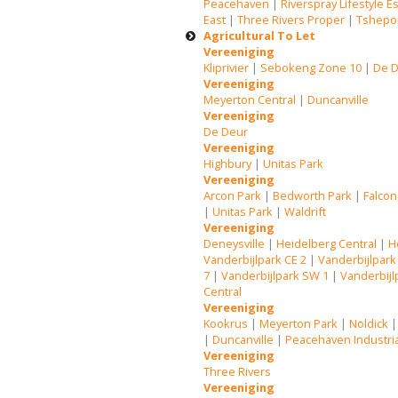
Peacehaven
|
Riverspray Lifestyle E
East
|
Three Rivers Proper
|
Tshepo
Agricultural To Let
Vereeniging
Kliprivier
|
Sebokeng Zone 10
|
De 
Vereeniging
Meyerton Central
|
Duncanville
Vereeniging
De Deur
Vereeniging
Highbury
|
Unitas Park
Vereeniging
Arcon Park
|
Bedworth Park
|
Falcon
|
Unitas Park
|
Waldrift
Vereeniging
Deneysville
|
Heidelberg Central
|
H
Vanderbijlpark CE 2
|
Vanderbijlpark
7
|
Vanderbijlpark SW 1
|
Vanderbijl
Central
Vereeniging
Kookrus
|
Meyerton Park
|
Noldick
|
Duncanville
|
Peacehaven Industri
Vereeniging
Three Rivers
Vereeniging