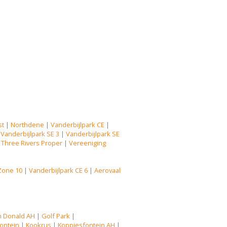
st
|
Northdene
|
Vanderbijlpark CE
|
|
Vanderbijlpark SE 3
|
Vanderbijlpark SE
|
Three Rivers Proper
|
Vereeniging
Zone 10
|
Vanderbijlpark CE 6
|
Aerovaal
n Donald AH
|
Golf Park
|
ontein
|
Kookrus
|
Koppiesfontein AH
|