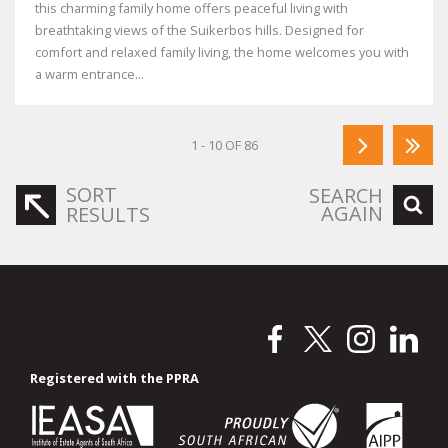
this charming family home offers peaceful living with
breathtaking views of the Suikerbos hills. Designed for
comfort and relaxed family living, the home welcomes you with
a warm entrance...
1 - 10 OF 86
SORT
SEARCH
AGAIN
RESULTS
Registered with the PPRA