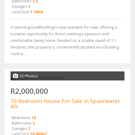
Bathrooms
2.5
Garages
2
Land Size
1.10Ha
A stunning smallholding is now available for sale, offering a
lucrative opportunity for those seeking a spacious and
comfortable family home. Nestled on a sizable stand of 1.1
hectares, this property is conveniently situated on a bustling
road in...
32 Photos
R2,000,000
10 Bedroom House For Sale in Spaarwater
AH
Bedrooms
10
Bathrooms
5
Garages
2
Land Size
10,063m²