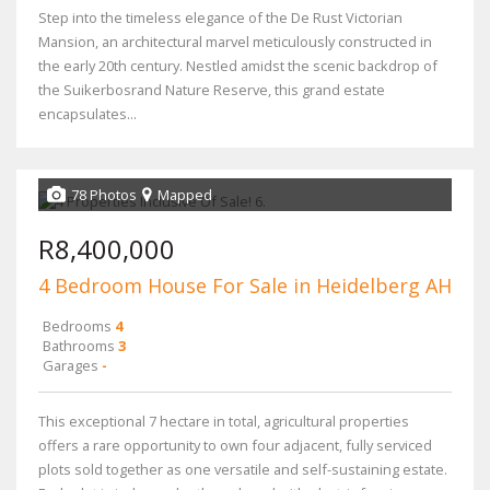
Step into the timeless elegance of the De Rust Victorian
Mansion, an architectural marvel meticulously constructed in
the early 20th century. Nestled amidst the scenic backdrop of
the Suikerbosrand Nature Reserve, this grand estate
encapsulates...
78 Photos
Mapped
R8,400,000
4 Bedroom House For Sale in Heidelberg AH
Bedrooms
4
Bathrooms
3
Garages
-
This exceptional 7 hectare in total, agricultural properties
offers a rare opportunity to own four adjacent, fully serviced
plots sold together as one versatile and self-sustaining estate.