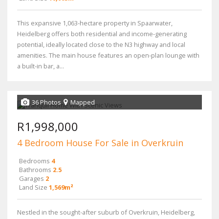
This expansive 1,063-hectare property in Spaarwater,
Heidelberg offers both residential and income-generating
potential, ideally located close to the N3 highway and local
amenities. The main house features an open-plan lounge with
a built-in bar, a...
36 Photos
Mapped
R1,998,000
4 Bedroom House For Sale in Overkruin
Bedrooms
4
Bathrooms
2.5
Garages
2
Land Size
1,569m²
Nestled in the sought-after suburb of Overkruin, Heidelberg,