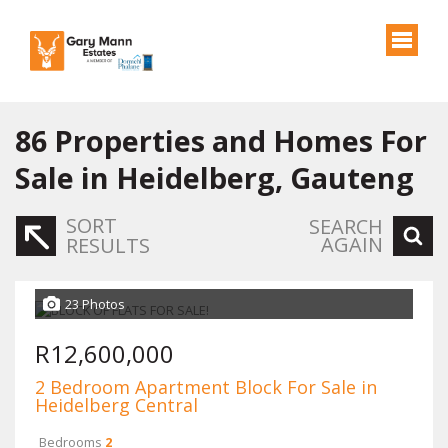
86
Properties and Homes For
Sale in Heidelberg, Gauteng
SORT
SEARCH
AGAIN
RESULTS
23 Photos
R12,600,000
2 Bedroom Apartment Block For Sale in
Heidelberg Central
Bedrooms
2