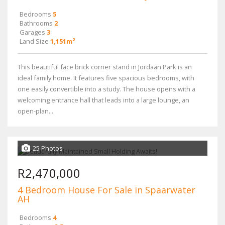
Bedrooms
5
Bathrooms
2
Garages
3
Land Size
1,151m²
This beautiful face brick corner stand in Jordaan Park is an
ideal family home. It features five spacious bedrooms, with
one easily convertible into a study. The house opens with a
welcoming entrance hall that leads into a large lounge, an
open-plan...
25 Photos
R2,470,000
4 Bedroom House For Sale in Spaarwater
AH
Bedrooms
4