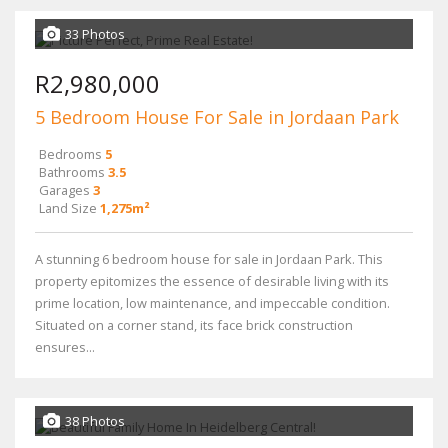
33 Photos
R2,980,000
5 Bedroom House For Sale in Jordaan Park
Bedrooms
5
Bathrooms
3.5
Garages
3
Land Size
1,275m²
A stunning 6 bedroom house for sale in Jordaan Park. This
property epitomizes the essence of desirable living with its
prime location, low maintenance, and impeccable condition.
Situated on a corner stand, its face brick construction
ensures...
38 Photos