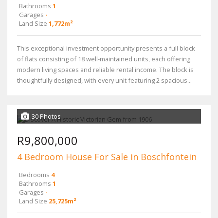
Bathrooms
1
Garages
-
Land Size
1,772m²
This exceptional investment opportunity presents a full block
of flats consisting of 18 well-maintained units, each offering
modern living spaces and reliable rental income. The block is
thoughtfully designed, with every unit featuring 2 spacious...
30 Photos
R9,800,000
4 Bedroom House For Sale in Boschfontein
Bedrooms
4
Bathrooms
1
Garages
-
Land Size
25,725m²