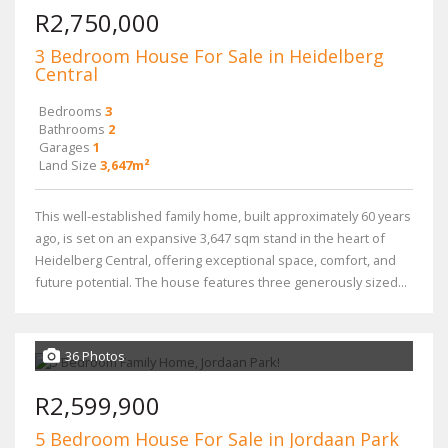
R2,750,000
3 Bedroom House For Sale in Heidelberg
Central
Bedrooms
3
Bathrooms
2
Garages
1
Land Size
3,647m²
This well-established family home, built approximately 60 years
ago, is set on an expansive 3,647 sqm stand in the heart of
Heidelberg Central, offering exceptional space, comfort, and
future potential. The house features three generously sized...
36 Photos
R2,599,900
5 Bedroom House For Sale in Jordaan Park