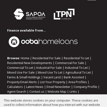
Finance available from...
Browse:
Home
|
Residential For Sale
|
Residential To Let
|
Residential New Developments
|
Commercial For Sale
|
Commercial To Let
|
Industrial For Sale
|
Industrial To Let
|
Mixed Use For Sale
|
Mixed Use To Let
|
Agricultural To Let
|
Farms & Small Holdings
|
Vacant Land
|
Bank Assisted
|
Property Email Alerts
|
List Your Property
|
Area Profiles
|
Calculators
|
Latest News
|
Email Newsletter
|
Company Profile
|
Agent Search
|
Contact us
|
Website Map
|
Links
|
Request Information
|
Privacy Policy
This website stores cookies on your computer. These cookies are
used to collect information about how you interact with our website