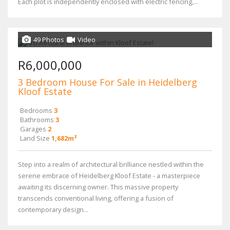
Each plot is independently enclosed with electric fencing,...
49 Photos
Video
R6,000,000
3 Bedroom House For Sale in Heidelberg
Kloof Estate
Bedrooms
3
Bathrooms
3
Garages
2
Land Size
1,682m²
Step into a realm of architectural brilliance nestled within the
serene embrace of Heidelberg Kloof Estate - a masterpiece
awaiting its discerning owner. This massive property
transcends conventional living, offering a fusion of
contemporary design...