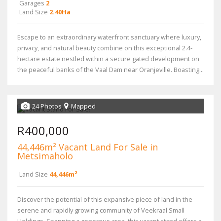
Garages
2
Land Size
2.40Ha
Escape to an extraordinary waterfront sanctuary where luxury,
privacy, and natural beauty combine on this exceptional 2.4-
hectare estate nestled within a secure gated development on
the peaceful banks of the Vaal Dam near Oranjeville. Boasting...
24 Photos
Mapped
R400,000
44,446m² Vacant Land For Sale in
Metsimaholo
Land Size
44,446m²
Discover the potential of this expansive piece of land in the
serene and rapidly growing community of Veekraal Small