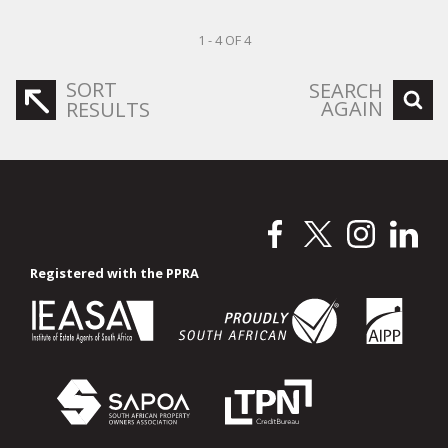
1 - 4 OF 4
SORT
SEARCH
AGAIN
RESULTS
Registered with the PPRA