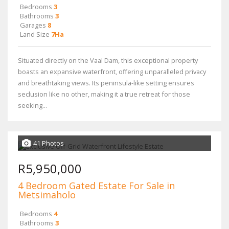
Bedrooms
3
Bathrooms
3
Garages
8
Land Size
7Ha
Situated directly on the Vaal Dam, this exceptional property
boasts an expansive waterfront, offering unparalleled privacy
and breathtaking views. Its peninsula-like setting ensures
seclusion like no other, making it a true retreat for those
seeking...
41 Photos
R5,950,000
4 Bedroom Gated Estate For Sale in
Metsimaholo
Bedrooms
4
Bathrooms
3