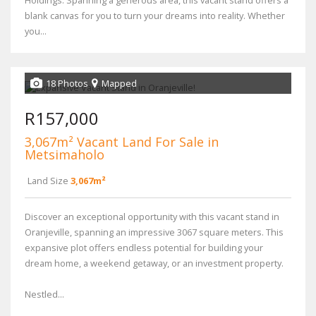
Holdings. Spanning a generous area, this vacant stand offers a
blank canvas for you to turn your dreams into reality. Whether
you...
18 Photos
Mapped
R157,000
3,067m² Vacant Land For Sale in
Metsimaholo
Land Size
3,067m²
Discover an exceptional opportunity with this vacant stand in
Oranjeville, spanning an impressive 3067 square meters. This
expansive plot offers endless potential for building your
dream home, a weekend getaway, or an investment property.
Nestled...