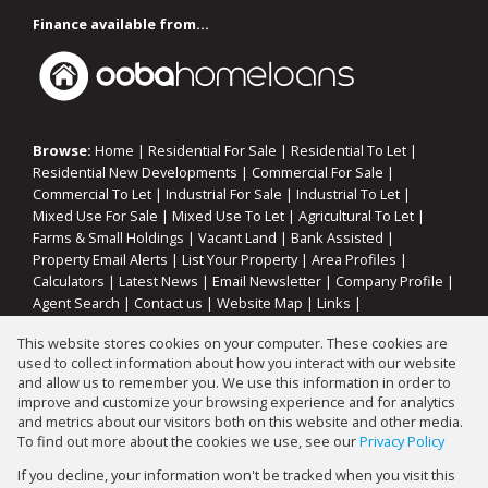
Finance available from...
Browse:
Home
|
Residential For Sale
|
Residential To Let
|
Residential New Developments
|
Commercial For Sale
|
Commercial To Let
|
Industrial For Sale
|
Industrial To Let
|
Mixed Use For Sale
|
Mixed Use To Let
|
Agricultural To Let
|
Farms & Small Holdings
|
Vacant Land
|
Bank Assisted
|
Property Email Alerts
|
List Your Property
|
Area Profiles
|
Calculators
|
Latest News
|
Email Newsletter
|
Company Profile
|
Agent Search
|
Contact us
|
Website Map
|
Links
|
Request Information
|
Privacy Policy
This website stores cookies on your computer. These cookies are
used to collect information about how you interact with our website
and allow us to remember you. We use this information in order to
improve and customize your browsing experience and for analytics
Property:
Residential Property For Sale in Oranjeville
and metrics about our visitors both on this website and other media.
To find out more about the cookies we use, see our
Privacy Policy
View Desktop Version
If you decline, your information won't be tracked when you visit this