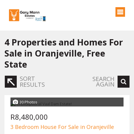
4
Properties and Homes For
Sale in Oranjeville, Free
State
SORT
SEARCH
AGAIN
RESULTS
30 Photos
R8,480,000
3 Bedroom House For Sale in Oranjeville