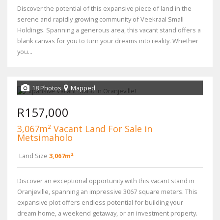
Discover the potential of this expansive piece of land in the
serene and rapidly growing community of Veekraal Small
Holdings. Spanning a generous area, this vacant stand offers a
blank canvas for you to turn your dreams into reality. Whether
you...
18 Photos
Mapped
R157,000
3,067m² Vacant Land For Sale in
Metsimaholo
Land Size
3,067m²
Discover an exceptional opportunity with this vacant stand in
Oranjeville, spanning an impressive 3067 square meters. This
expansive plot offers endless potential for building your
dream home, a weekend getaway, or an investment property.