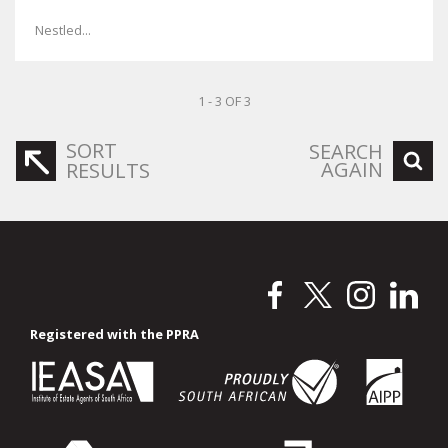
Nestled...
1 - 3 OF 3
SORT
SEARCH
AGAIN
RESULTS
Registered with the PPRA