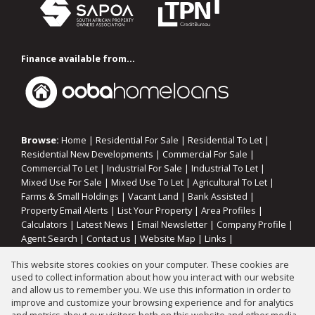
Finance available from...
Browse:
Home
|
Residential For Sale
|
Residential To Let
|
Residential New Developments
|
Commercial For Sale
|
Commercial To Let
|
Industrial For Sale
|
Industrial To Let
|
Mixed Use For Sale
|
Mixed Use To Let
|
Agricultural To Let
|
Farms & Small Holdings
|
Vacant Land
|
Bank Assisted
|
Property Email Alerts
|
List Your Property
|
Area Profiles
|
Calculators
|
Latest News
|
Email Newsletter
|
Company Profile
|
Agent Search
|
Contact us
|
Website Map
|
Links
|
Request Information
|
Privacy Policy
This website stores cookies on your computer. These cookies are
used to collect information about how you interact with our website
and allow us to remember you. We use this information in order to
improve and customize your browsing experience and for analytics
Property:
Residential Property For Sale in Oranjeville