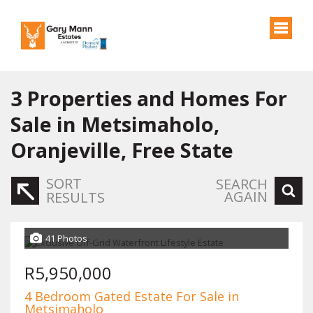
3
Properties and Homes For
Sale in Metsimaholo,
Oranjeville, Free State
SORT
SEARCH
AGAIN
RESULTS
41 Photos
R5,950,000
4 Bedroom Gated Estate For Sale in
Metsimaholo