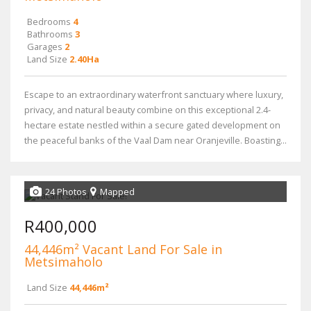
Bedrooms
4
Bathrooms
3
Garages
2
Land Size
2.40Ha
Escape to an extraordinary waterfront sanctuary where luxury,
privacy, and natural beauty combine on this exceptional 2.4-
hectare estate nestled within a secure gated development on
the peaceful banks of the Vaal Dam near Oranjeville. Boasting...
24 Photos
Mapped
R400,000
44,446m² Vacant Land For Sale in
Metsimaholo
Land Size
44,446m²