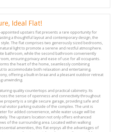
re, Ideal Flat!
l-appointed upstairs flat presents a rare opportunity for
asting a thoughtful layout and contemporary design, the
d style. The flat comprises two generously sized bedrooms,
atural light to promote a serene and restful atmosphere.
te bathroom, while the second bathroom conveniently
oom, ensuring privacy and ease of use for all occupants.
 forms the heart of the home, seamlessly combining
ut to accommodate both relaxation and entertaining.
cony, offering a built-in braai and a pleasant outdoor retreat
ng unwinding.
aturing quality countertops and practical cabinetry. Its
hances the sense of openness and connectivity throughout
he property is a single secure garage, providing safe and
nal visitor parking outside of the complex. The unit is
meter for added convenience, while water usage will be
ately. The upstairs location not only offers enhanced
views of the surrounding area. Located within walking
essential amenities, this flat enjoys all the advantages of