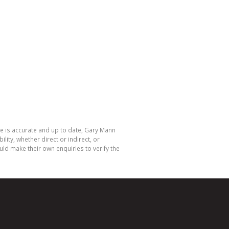
te is accurate and up to date, Gary Mann
ty, whether direct or indirect, or
ld make their own enquiries to verify the