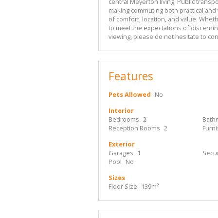
central Meyerton living. Public transp
making commuting both practical and t
of comfort, location, and value. Wheth
to meet the expectations of discernin
viewing, please do not hesitate to con
Features
Pets Allowed
No
Interior
Bedrooms
2
Bath
Reception Rooms
2
Furn
Exterior
Garages
1
Secur
Pool
No
Sizes
Floor Size
139m²