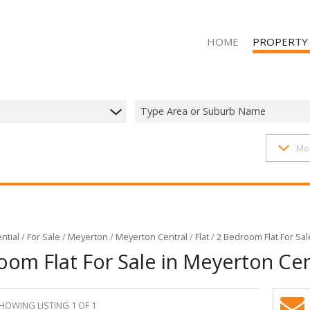
HOME
PROPERTY
Type Area or Suburb Name
1407
properties
Mo
RESIDENTIAL 
RESIDENTIAL T
RESIDENTIAL
COMMERCIAL 
COMMERCIAL T
ntial
/
For Sale
/
Meyerton
/
Meyerton Central
/
Flat
/
2 Bedroom Flat For Sal
oom Flat For Sale in Meyerton Cen
INDUSTRIAL F
INDUSTRIAL TO
MIXED USE FO
HOWING LISTING 1 OF 1