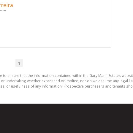
reira
ioner
1
e to ensure that the information contained within the Gary Mann Estates websi
or undertaking whether expressed or implied, nor do we assume any legal liabili
ess, or usefulness of any information. Prospective purchasers and tenants shou