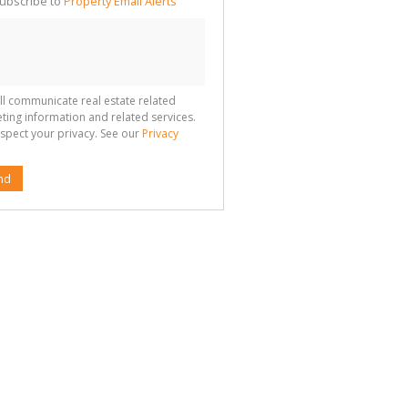
ubscribe to
Property Email Alerts
g
ion
ted
 We
your
See
cy
ll communicate real estate related
ting information and related services.
spect your privacy. See our
Privacy
nd