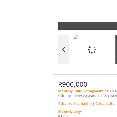
R900,000
Monthly Bond Repayment
R8,985.4
Calculated over 20 years at 10.5% wit
Calculate Affordability
|
Calculate Bon
Monthly Levy
R1,253