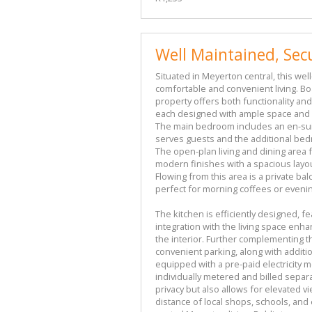
Well Maintained, Secu
Situated in Meyerton central, this wel
comfortable and convenient living. Bo
property offers both functionality an
each designed with ample space and n
The main bedroom includes an en-sui
serves guests and the additional bedr
The open-plan living and dining area
modern finishes with a spacious layo
Flowing from this area is a private bal
perfect for morning coffees or eveni
The kitchen is efficiently designed, fe
integration with the living space en
the interior. Further complementing t
convenient parking, along with additio
equipped with a pre-paid electricity 
individually metered and billed separ
privacy but also allows for elevated 
distance of local shops, schools, and 