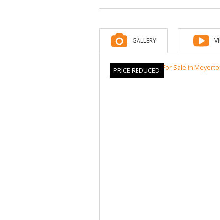
GALLERY
V
PRICE REDUCED