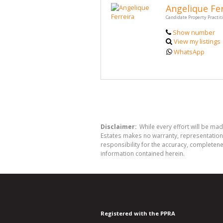
Angelique Fer
Candidate Property Practit
Show number
View my listings
WhatsApp
Disclaimer:
While every effort will be mad
Estates makes no warranty, representation 
responsibility for the accuracy, completen
information contained herein.
Registered with the PPRA