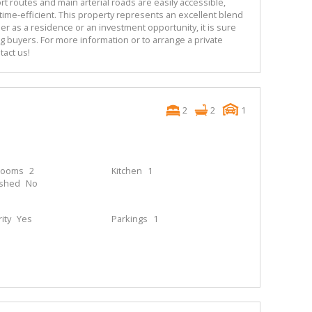
ort routes and main arterial roads are easily accessible,
ime-efficient. This property represents an excellent blend
er as a residence or an investment opportunity, it is sure
g buyers. For more information or to arrange a private
tact us!
2
2
1
rooms
2
Kitchen
1
ished
No
ity
Yes
Parkings
1