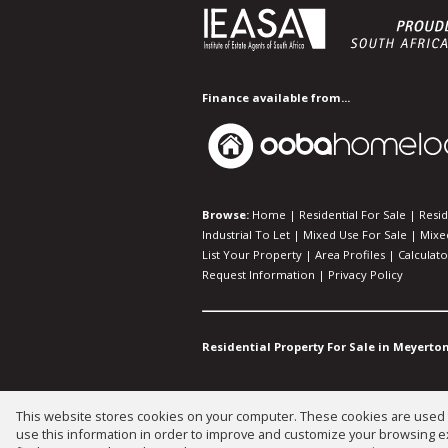
Finance available from...
Browse:
Home
|
Residential For Sale
|
Resid
Industrial To Let
|
Mixed Use For Sale
|
Mixe
List Your Property
|
Area Profiles
|
Calculato
Request Information
|
Privacy Policy
Residential Property For Sale in Meyerton
This website stores cookies on your computer. These cookies are used t
Website Powered by
Prop Data
use this information in order to improve and customize your browsing ex
Copyright © 2026 Gary Mann Estat