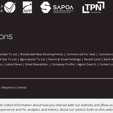
ential To Let
|
Residential New Developments
|
Commercial For Sale
|
Commercia
d Use To Let
|
Agricultural To Let
|
Farms & Small Holdings
|
Vacant Land
|
Bank A
rs
|
Latest News
|
Email Newsletter
|
Company Profile
|
Agent Search
|
Contact u
:
Meyerton Central
o collect information about how you interact with our website and allow 
perience and for analytics and metrics about our visitors both on this web
es