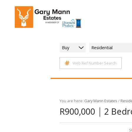
Buy
Residential
Web Ref Number Search
You are here:
Gary Mann Estates
/
Reside
|
R900,000
2 Bedr
S