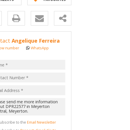
 LET (2)
 TO LET (1)
y
LL HOLDINGS (52)
(362)
s.
tact
Angelique Ferreira
D (1)
ow number
WhatsApp
pt
acy
s.
cy
y
cate
ubscribe to the
Email Newsletter
te