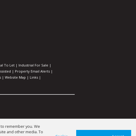
l To Let
|
Industrial For Sale
|
ssisted
|
Property Email Alerts
|
s
|
Website Map
|
Links
|
us to remember you. We
site and other media. To