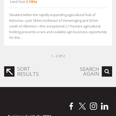
Land Size
2.10Ha
Situated within the rapidly expanding agricultural hub of
Nelsonia—just 18 km northeast of Vereeniging and 30 km
south of Alberton—this exceptional 2.1-hectare agricultural
holding presents a rare and scalable agri-business opportunity
for the...
1 - 2 OF 2
SORT
SEARCH
AGAIN
RESULTS