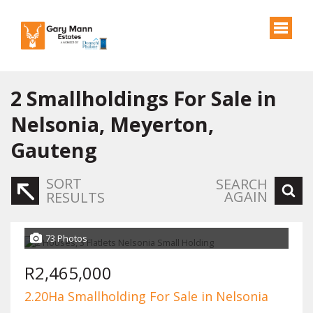
2
Smallholdings For Sale in
Nelsonia, Meyerton,
Gauteng
SORT
SEARCH
AGAIN
RESULTS
73 Photos
R2,465,000
2.20Ha Smallholding For Sale in Nelsonia