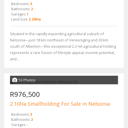
Bedrooms
3
Bathrooms
2
Garages
1
Land Size
2.20Ha
Situated in the rapidly expanding agricultural suburb of
Nelsonia—just 18 km northeast of Vereeniging and 30 km
south of Alberton—this exceptional 2.2 HA agricultural holding
represents a rare fusion of lifestyle appeal, income potential,
and...
53 Photos
R976,500
2.10Ha Smallholding For Sale in Nelsonia
Bedrooms
3
Bathrooms
2
Garages
-