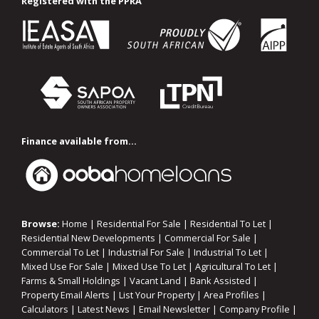
Registered with the PPRA
Finance available from...
Browse:
Home
|
Residential For Sale
|
Residential To Let
|
Residential New Developments
|
Commercial For Sale
|
Commercial To Let
|
Industrial For Sale
|
Industrial To Let
|
Mixed Use For Sale
|
Mixed Use To Let
|
Agricultural To Let
|
Farms & Small Holdings
|
Vacant Land
|
Bank Assisted
|
Property Email Alerts
|
List Your Property
|
Area Profiles
|
Calculators
|
Latest News
|
Email Newsletter
|
Company Profile
|