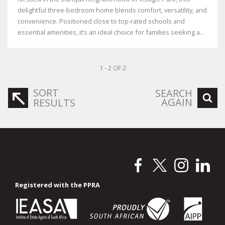
delightful three-bedroom home blends comfort, versatility, and
convenience. Positioned close to top-rated schools and
essential amenities, it’s an ideal choice for families seeking a...
1 - 2 OF 2
SORT
SEARCH
AGAIN
RESULTS
Registered with the PPRA