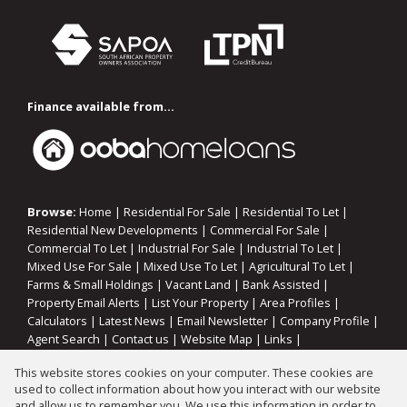
Finance available from...
Browse:
Home
|
Residential For Sale
|
Residential To Let
|
Residential New Developments
|
Commercial For Sale
|
Commercial To Let
|
Industrial For Sale
|
Industrial To Let
|
Mixed Use For Sale
|
Mixed Use To Let
|
Agricultural To Let
|
Farms & Small Holdings
|
Vacant Land
|
Bank Assisted
|
Property Email Alerts
|
List Your Property
|
Area Profiles
|
Calculators
|
Latest News
|
Email Newsletter
|
Company Profile
|
Agent Search
|
Contact us
|
Website Map
|
Links
|
Request Information
|
Privacy Policy
This website stores cookies on your computer. These cookies are
used to collect information about how you interact with our website
and allow us to remember you. We use this information in order to