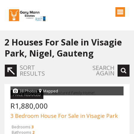
2
Houses For Sale in Visagie
Park, Nigel, Gauteng
SORT
SEARCH
AGAIN
RESULTS
38 Photos
Mapped
PRICE REDUCED
R1,880,000
3 Bedroom House For Sale in Visagie Park
Bedrooms
3
Bathrooms
2