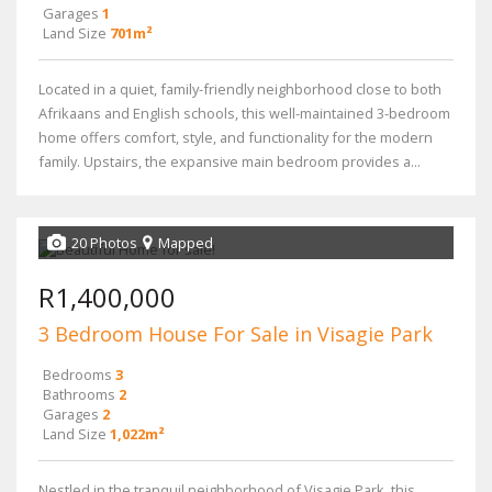
Garages
1
Land Size
701m²
Located in a quiet, family-friendly neighborhood close to both
Afrikaans and English schools, this well-maintained 3-bedroom
home offers comfort, style, and functionality for the modern
family. Upstairs, the expansive main bedroom provides a...
20 Photos
Mapped
R1,400,000
3 Bedroom House For Sale in Visagie Park
Bedrooms
3
Bathrooms
2
Garages
2
Land Size
1,022m²
Nestled in the tranquil neighborhood of Visagie Park, this