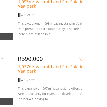
1,993m² Vacant Land For Sale in
Vaalpark
1,993m²
This exceptional 1,993m² vacant stand in Vaal
Park presents a rare opportunity to secure a
large piece of land in a...
R390,000
1,977m² Vacant Land For Sale in
Vaalpark
1,977m²
This expansive 1,997 m² vacant stand offers a
rare opportunity for investors, developers, or
individuals looking to...