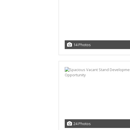
14 Photos
24 Photos