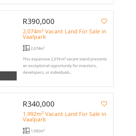
R390,000
2,074m² Vacant Land For Sale in
Vaalpark
2,074m²
This expansive 2,074 m² vacant stand presents
an exceptional opportunity for investors,
developers, or individuals...
R340,000
1,992m² Vacant Land For Sale in
Vaalpark
1,992m²