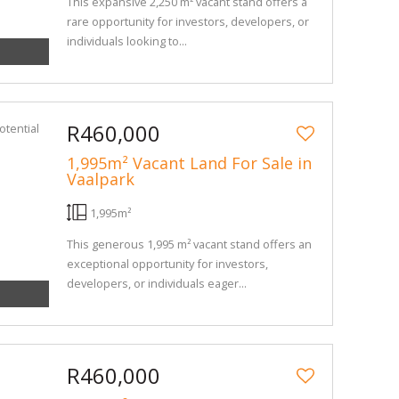
This expansive 2,250 m² vacant stand offers a
rare opportunity for investors, developers, or
individuals looking to...
R460,000
1,995m² Vacant Land For Sale in
Vaalpark
1,995m²
This generous 1,995 m² vacant stand offers an
exceptional opportunity for investors,
developers, or individuals eager...
R460,000