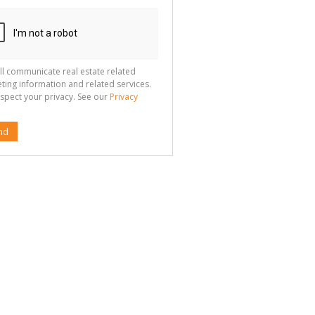
ll communicate real estate related
ting information and related services.
spect your privacy. See our
Privacy
nd