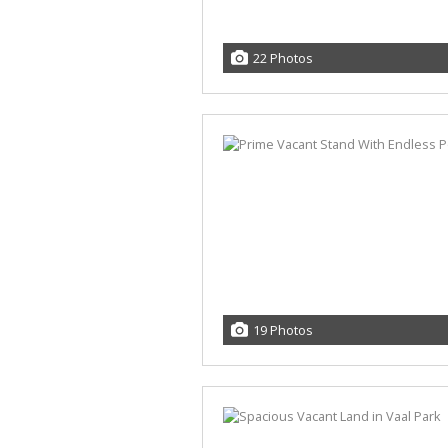
22 Photos
19 Photos