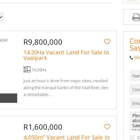
MIXED USE TO
AGRICULTURAL
FARMS & SMA
VACANT LAND 
Con
R9,800,000
BANK ASSISTE
Sa
14.20Ha Vacant Land For Sale in
Vaalpark
Sh
14.20Ha
Just an hour's drive from major cities, nestled
along the tranquil banks of the Vaal River, lies
a remarkable...
R1,600,000
4,050m² Vacant Land For Sale in
S