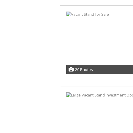
20 Photos