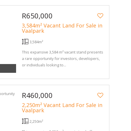
R650,000
3,584m² Vacant Land For Sale in
Vaalpark
3,584m²
This expansive 3,584 m² vacant stand presents
a rare opportunity for investors, developers,
or individuals looking to...
R460,000
2,250m² Vacant Land For Sale in
Vaalpark
2,250m²