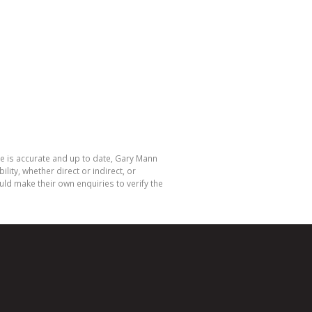
te is accurate and up to date, Gary Mann
ty, whether direct or indirect, or
ld make their own enquiries to verify the