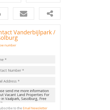
 LET (2)
 TO LET (1)
LL HOLDINGS (52)
(362)
tact Vanderbijlpark /
D (1)
solburg
ow number
ubscribe to the
Email Newsletter