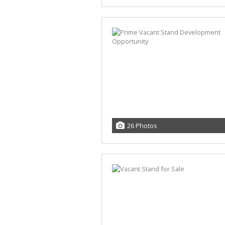
26 Photos