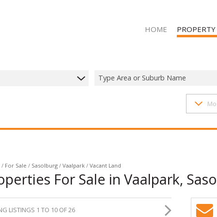
HOME
PROPERTY
Type Area or Suburb Name
1407
properties
Mo
RESIDENTIAL 
RESIDENTIAL T
RESIDENTIAL
COMMERCIAL 
COMMERCIAL T
/
For Sale
/
Sasolburg
/
Vaalpark
/
Vacant Land
perties For Sale in Vaalpark, Saso
INDUSTRIAL F
INDUSTRIAL TO
G LISTINGS 1 TO 10 OF 26
MIXED USE FO