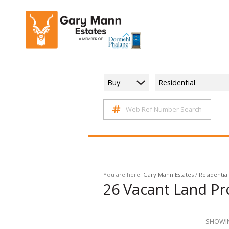
Buy
Residential
Web Ref Number Search
You are here:
Gary Mann Estates
/
Residential
26
Vacant Land Pro
SHOWIN