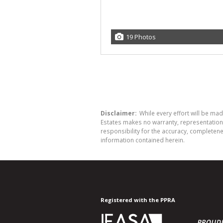
19 Photos
Disclaimer:
While every effort will be mad
Estates makes no warranty, representation 
responsibility for the accuracy, completen
information contained herein.
Registered with the PPRA