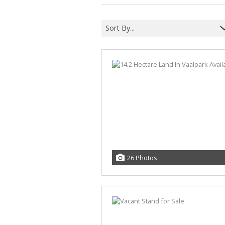
Sort By...
26 Photos