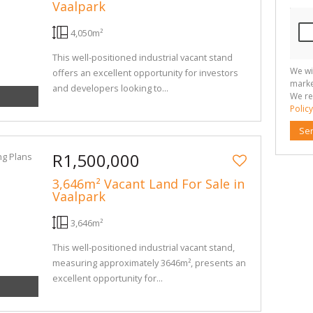
Vaalpark
4,050m²
This well-positioned industrial vacant stand
We wi
offers an excellent opportunity for investors
marke
and developers looking to...
We re
Policy
Se
R1,500,000
3,646m² Vacant Land For Sale in
Vaalpark
3,646m²
This well-positioned industrial vacant stand,
measuring approximately 3646m², presents an
excellent opportunity for...