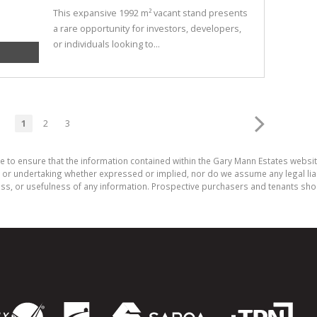
This expansive 1992 m² vacant stand presents
a rare opportunity for investors, developers,
or individuals looking to...
1
2
3
e to ensure that the information contained within the Gary Mann Estates websi
or undertaking whether expressed or implied, nor do we assume any legal liabili
ess, or usefulness of any information. Prospective purchasers and tenants shou