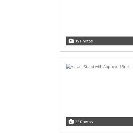
19 Photos
22 Photos