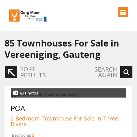
85
Townhouses For Sale in
Vereeniging, Gauteng
SORT
SEARCH
AGAIN
RESULTS
83 Photos
POA
3 Bedroom Townhouse For Sale in Three
Rivers
Bedrooms
3