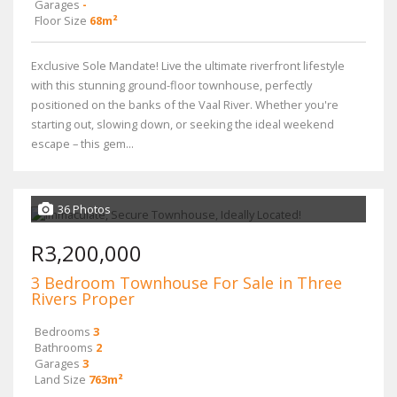
Garages
-
Floor Size
68m²
Exclusive Sole Mandate! Live the ultimate riverfront lifestyle
with this stunning ground-floor townhouse, perfectly
positioned on the banks of the Vaal River. Whether you're
starting out, slowing down, or seeking the ideal weekend
escape – this gem...
36 Photos
R3,200,000
3 Bedroom Townhouse For Sale in Three
Rivers Proper
Bedrooms
3
Bathrooms
2
Garages
3
Land Size
763m²