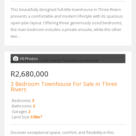
This beautifully designed full-title townhouse in Three Rivers
presents a comfortable and modern lifestyle with its spacious
open-plan layout. Offering three generously sized bedrooms,
the main bedroom includes a private ensuite, while the other
two...
39 Photos
R2,680,000
3 Bedroom Townhouse For Sale in Three
Rivers
Bedrooms
3
Bathrooms
3
Garages
2
Land Size
578m²
Discover exceptional space, comfort, and flexibility in this