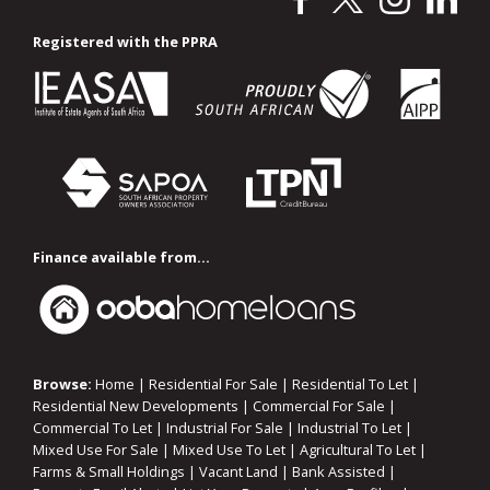
Registered with the PPRA
Finance available from...
Browse:
Home
|
Residential For Sale
|
Residential To Let
|
Residential New Developments
|
Commercial For Sale
|
Commercial To Let
|
Industrial For Sale
|
Industrial To Let
|
Mixed Use For Sale
|
Mixed Use To Let
|
Agricultural To Let
|
Farms & Small Holdings
|
Vacant Land
|
Bank Assisted
|