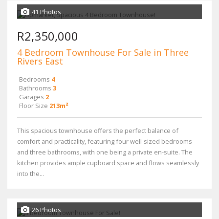
41 Photos
R2,350,000
4 Bedroom Townhouse For Sale in Three
Rivers East
Bedrooms
4
Bathrooms
3
Garages
2
Floor Size
213m²
This spacious townhouse offers the perfect balance of
comfort and practicality, featuring four well-sized bedrooms
and three bathrooms, with one being a private en-suite. The
kitchen provides ample cupboard space and flows seamlessly
into the...
26 Photos