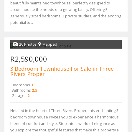
beautifully maintained townhouse, perfectly designed to
accommodate the needs of a growing family. Offering 3
generously sized bedrooms, 2 private studies, and the exciting
potential to...
20 Photos
Mapped
R2,590,000
3 Bedroom Townhouse For Sale in Three
Rivers Proper
Bedrooms
3
Bathrooms
2.5
Garages
2
Nestled in the heart of Three Rivers Proper, this enchanting 3-
bedroom townhouse invites you to experience a harmonious
blend of comfort and style. Step into a world of elegance as
you explore the thoughtful features that make this property a