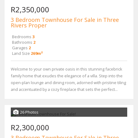
R2,350,000
3 Bedroom Townhouse For Sale in Three
Rivers Proper
Bedrooms
3
Bathrooms
2
Garages
2
Land Size
269m²
Welcome to your own private oasis in this stunning facebrick
family home that exudes the elegance of a villa. Step into the
open-plan lounge and dining room, adorned with pristine tiling
and accentuated by a cozy fireplace that sets the perfect...
26 Photos
R2,300,000
3 Bedroom Townhouse For Sale in Three