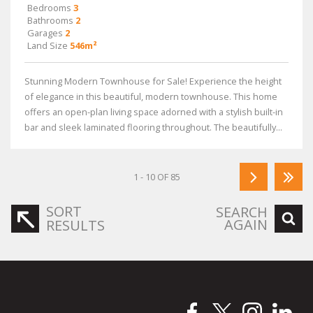
Bedrooms
3
Bathrooms
2
Garages
2
Land Size
546m²
Stunning Modern Townhouse for Sale! Experience the height
of elegance in this beautiful, modern townhouse. This home
offers an open-plan living space adorned with a stylish built-in
bar and sleek laminated flooring throughout. The beautifully...
1 - 10 OF 85
SORT
SEARCH
AGAIN
RESULTS