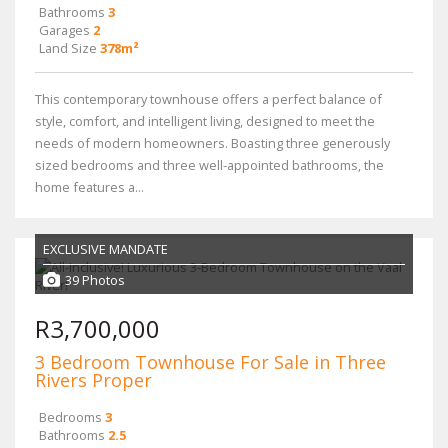
Bathrooms
3
Garages
2
Land Size
378m²
This contemporary townhouse offers a perfect balance of
style, comfort, and intelligent living, designed to meet the
needs of modern homeowners. Boasting three generously
sized bedrooms and three well-appointed bathrooms, the
home features a...
EXCLUSIVE MANDATE
39 Photos
R3,700,000
3 Bedroom Townhouse For Sale in Three
Rivers Proper
Bedrooms
3
Bathrooms
2.5