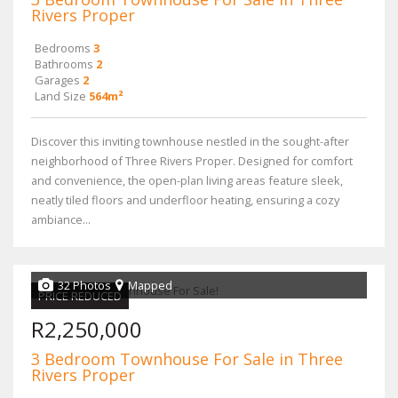
Rivers Proper
Bedrooms
3
Bathrooms
2
Garages
2
Land Size
564m²
Discover this inviting townhouse nestled in the sought-after
neighborhood of Three Rivers Proper. Designed for comfort
and convenience, the open-plan living areas feature sleek,
neatly tiled floors and underfloor heating, ensuring a cozy
ambiance...
32 Photos
Mapped
PRICE REDUCED
R2,250,000
3 Bedroom Townhouse For Sale in Three
Rivers Proper