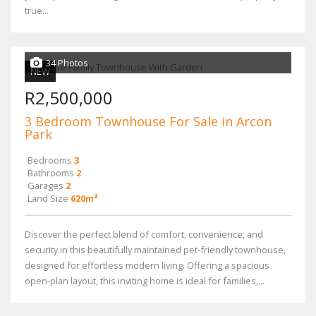
true...
34 Photos
NEW
R2,500,000
3 Bedroom Townhouse For Sale in Arcon
Park
Bedrooms
3
Bathrooms
2
Garages
2
Land Size
620m²
Discover the perfect blend of comfort, convenience, and
security in this beautifully maintained pet-friendly townhouse,
designed for effortless modern living. Offering a spacious
open-plan layout, this inviting home is ideal for families,...