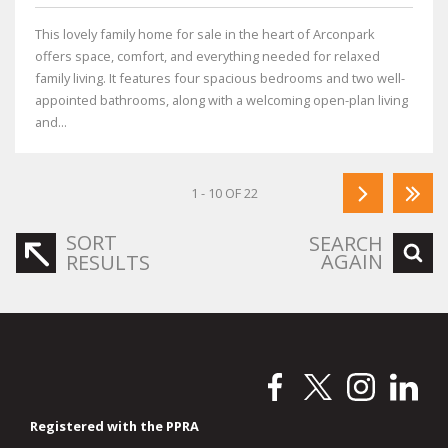
This lovely family home for sale in the heart of Arconpark
offers space, comfort, and everything needed for relaxed
family living. It features four spacious bedrooms and two well-
appointed bathrooms, along with a welcoming open-plan living
and...
1 - 10 OF 22
SORT
SEARCH
AGAIN
RESULTS
Registered with the PPRA