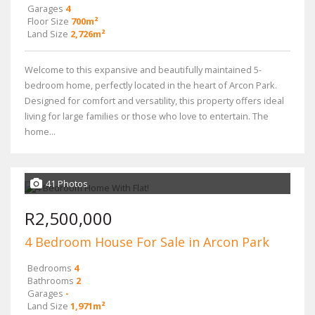
Garages
4
Floor Size
700m²
Land Size
2,726m²
Welcome to this expansive and beautifully maintained 5-
bedroom home, perfectly located in the heart of Arcon Park.
Designed for comfort and versatility, this property offers ideal
living for large families or those who love to entertain. The
home...
41 Photos
R2,500,000
4 Bedroom House For Sale in Arcon Park
Bedrooms
4
Bathrooms
2
Garages
-
Land Size
1,971m²