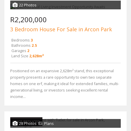
22 Photos
R2,200,000
3 Bedroom House For Sale in Arcon Park
Bedrooms
3
Bathrooms
2.5
Garages
2
Land Size
2,628m²
Positioned on an expansive 2,628m² stand, this exceptional
property presents a rare opportunity to own two separate
homes on one erf, making it ideal for extended families, multi-
generational living, or investors seeking excellent rental
income...
PRICE REDUCED
28 Photos
Plans