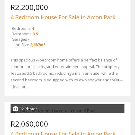
R2,200,000
4 Bedroom House For Sale in Arcon Park
Bedrooms
4
Bathrooms
3.5
Garages
-
Land Size
2,687m²
This spacious 4-bedroom home offers a perfect balance of
comfort, practicality, and entertainment appeal. The property
features 3.5 bathrooms, including a main en suite, while the
second bedroom is equipped with its own shower and toilet—
ideal for...
32 Photos
R2,060,000
4 Bedroom House For Sale in Arcon Park