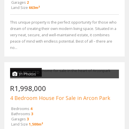
Garages
2
Land Size
663m²
This unique property is the perfect opportunity for those who
dream of creating their own modern living space. Situated in a
very neat, secure, and well-maintained estate, it combines
peace of mind with endless potential. Best of all – there are
no...
PRICE REDUCED
31 Photos
R1,998,000
4 Bedroom House For Sale in Arcon Park
Bedrooms
4
Bathrooms
3
Garages
3
Land Size
1,500m²