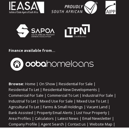
Finance available from...
Browse:
Home
|
On Show
|
Residential For Sale
|
Residential To Let
|
Residential New Developments
|
Commercial For Sale
|
Commercial To Let
|
Industrial For Sale
|
Industrial To Let
|
Mixed Use For Sale
|
Mixed Use To Let
|
Agricultural To Let
|
Farms & Small Holdings
|
Vacant Land
|
Bank Assisted
|
Property Email Alerts
|
List Your Property
|
Area Profiles
|
Calculators
|
Latest News
|
Email Newsletter
|
Company Profile
|
Agent Search
|
Contact us
|
Website Map
|