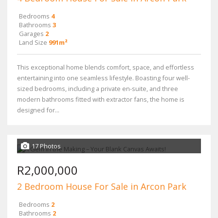
Bedrooms
4
Bathrooms
3
Garages
2
Land Size
991m²
This exceptional home blends comfort, space, and effortless
entertaining into one seamless lifestyle. Boasting four well-
sized bedrooms, including a private en-suite, and three
modern bathrooms fitted with extractor fans, the home is
designed for...
17 Photos
R2,000,000
2 Bedroom House For Sale in Arcon Park
Bedrooms
2
Bathrooms
2