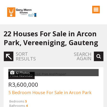
22
Houses For Sale in Arcon
Park, Vereeniging, Gauteng
SORT
SEARCH
AGAIN
RESULTS
42 Photos
PRICE REDUCED
R3,600,000
5 Bedroom House For Sale in Arcon Park
Bedrooms
5
Bathrooms
4