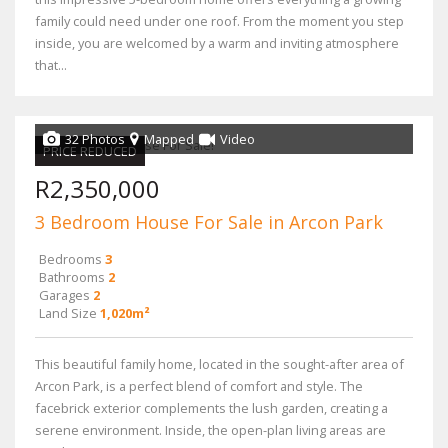
family could need under one roof. From the moment you step
inside, you are welcomed by a warm and inviting atmosphere
that...
32 Photos
Mapped
Video
PRICE REDUCED
R2,350,000
3 Bedroom House For Sale in Arcon Park
Bedrooms
3
Bathrooms
2
Garages
2
Land Size
1,020m²
This beautiful family home, located in the sought-after area of
Arcon Park, is a perfect blend of comfort and style. The
facebrick exterior complements the lush garden, creating a
serene environment. Inside, the open-plan living areas are