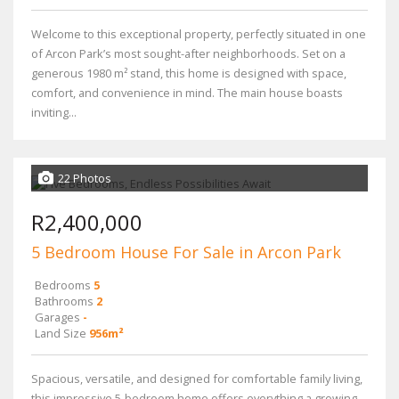
Welcome to this exceptional property, perfectly situated in one
of Arcon Park’s most sought-after neighborhoods. Set on a
generous 1980 m² stand, this home is designed with space,
comfort, and convenience in mind. The main house boasts
inviting...
22 Photos
R2,400,000
5 Bedroom House For Sale in Arcon Park
Bedrooms
5
Bathrooms
2
Garages
-
Land Size
956m²
Spacious, versatile, and designed for comfortable family living,
this impressive 5-bedroom home offers everything a growing