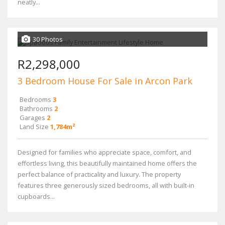
neatly...
30 Photos
R2,298,000
3 Bedroom House For Sale in Arcon Park
Bedrooms
3
Bathrooms
2
Garages
2
Land Size
1,784m²
Designed for families who appreciate space, comfort, and
effortless living, this beautifully maintained home offers the
perfect balance of practicality and luxury. The property
features three generously sized bedrooms, all with built-in
cupboards...