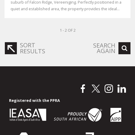
suburb of Falcon Ridge, Vereeniging. Perfectly positioned in a
quiet and established area, the property provides the ideal...
1 - 2 OF 2
SORT
SEARCH
AGAIN
RESULTS
Registered with the PPRA