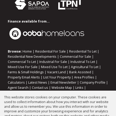
Finance available from...
Browse:
Home
|
Residential For Sale
|
Residential To Let
|
Residential New Developments
|
Commercial For Sale
|
Commercial To Let
|
Industrial For Sale
|
Industrial To Let
|
Mixed Use For Sale
|
Mixed Use To Let
|
Agricultural To Let
|
Farms & Small Holdings
|
Vacant Land
|
Bank Assisted
|
Property Email Alerts
|
List Your Property
|
Area Profiles
|
Calculators
|
Latest News
|
Email Newsletter
|
Company Profile
|
Agent Search
|
Contact us
|
Website Map
|
Links
|
Request Information
|
Privacy Policy
This website stores cookies on your computer. These cookies are
used to collect information about how you interact with our website
and allow us to remember you. We use this information in order to
improve and customize your browsing experience and for analytics
Property:
Residential Property For Sale in Vereeniging
and metrics about our visitors both on this website and other media.