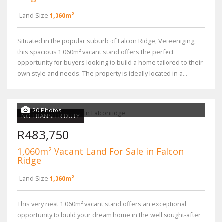
Land Size
1,060m²
Situated in the popular suburb of Falcon Ridge, Vereeniging,
this spacious 1 060m² vacant stand offers the perfect
opportunity for buyers looking to build a home tailored to their
own style and needs. The property is ideally located in a...
20 Photos
NO TRANSFER DUTY
R483,750
1,060m² Vacant Land For Sale in Falcon
Ridge
Land Size
1,060m²
This very neat 1 060m² vacant stand offers an exceptional
opportunity to build your dream home in the well sought-after