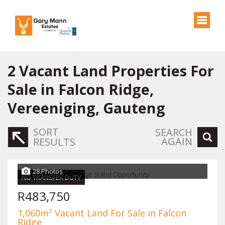
2
Vacant Land Properties For
Sale in Falcon Ridge,
Vereeniging, Gauteng
SORT
SEARCH
AGAIN
RESULTS
28 Photos
NO TRANSFER DUTY
R483,750
1,060m² Vacant Land For Sale in Falcon
Ridge