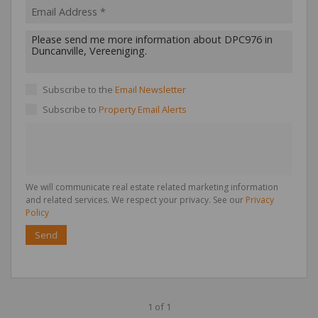
Subscribe to the
Email Newsletter
Subscribe to
Property Email Alerts
We will communicate real estate related marketing information
and related services. We respect your privacy. See our
Privacy
Policy
Send
1 of 1