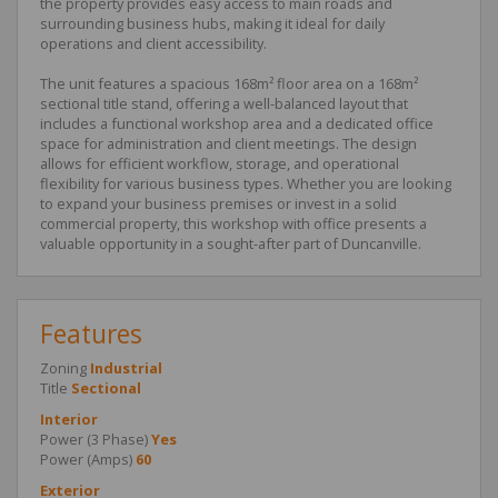
the property provides easy access to main roads and
surrounding business hubs, making it ideal for daily
operations and client accessibility.
The unit features a spacious 168m² floor area on a 168m²
sectional title stand, offering a well-balanced layout that
includes a functional workshop area and a dedicated office
space for administration and client meetings. The design
allows for efficient workflow, storage, and operational
flexibility for various business types. Whether you are looking
to expand your business premises or invest in a solid
commercial property, this workshop with office presents a
valuable opportunity in a sought-after part of Duncanville.
Features
Zoning
Industrial
Title
Sectional
Interior
Power (3 Phase)
Yes
Power (Amps)
60
Exterior