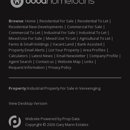
Browse:
Home
|
Residential For Sale
|
Residential To Let
|
Residential New Developments
|
Commercial For Sale
|
Commercial To Let
|
Industrial For Sale
|
Industrial To Let
|
Mixed Use For Sale
|
Mixed Use To Let
|
Agricultural To Let
|
Farms & Small Holdings
|
Vacant Land
|
Bank Assisted
|
Property Email Alerts
|
List Your Property
|
Area Profiles
|
Calculators
|
Latest News
|
Email Newsletter
|
Company Profile
|
Agent Search
|
Contact us
|
Website Map
|
Links
|
Request Information
|
Privacy Policy
Property:
Industrial Property For Sale in Vereeniging
View Desktop Version
Website Powered by
Prop Data
Copyright © 2026 Gary Mann Estates