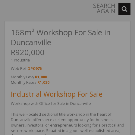
SEARCH
AGAIN
168m² Workshop For Sale in
Duncanville
R920,000
1 Industria
Web Ref
DPC976
Monthly Levy
R1,000
Monthly Rates
R1,020
Industrial Workshop For Sale
Workshop with Office for Sale in Duncanville
This well-located sectional title workshop in the heart of
Duncanville offers an excellent opportunity for business
owners, investors, or entrepreneurs looking for a practical and
secure workspace. Situated in a good, well-established area,