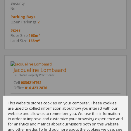
Security
No
Parking Bays
Open Parkings
2
Sizes
Floor Size
168m²
Land Size
168m²
Jacqueline Lombaard
Full Status Property Practitioner
Cell
0836216762
Office
016 423 2876
This website stores cookies on your computer. These cookies
are used to collect information about how you interact with our
Call
WhatsApp
Office
Add to
website and allow us to remember you. We use this information
Agent
Agent
Directions
Contacts
in order to improve and customize your browsing experience and
for analytics and metrics about our visitors both on this website
and other media. To find out more about the cookies we use, see