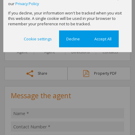
our
Privacy Policy
Michelle Bow
Full Status Property Practitioner
If you decline, your information won't be tracked when you visit
this website. A single cookie will be used in your browser to
Cell
0827429033
remember your preference not to be tracked.
Office
016 423 2876
Cookie settings
Decline
Accept All
Call
WhatsApp
Office
Add to
Agent
Agent
Directions
Contacts
Share
Property PDF
Message the agent