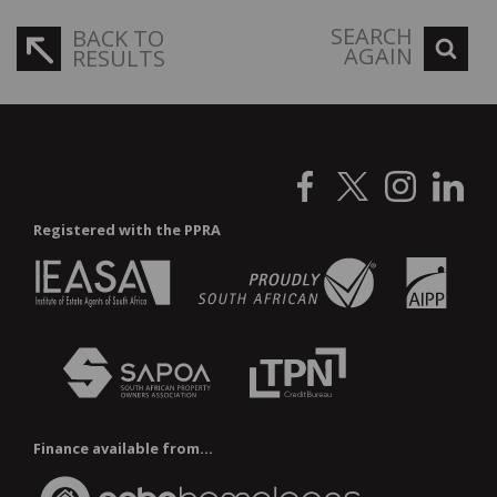
SEARCH
BACK TO
AGAIN
RESULTS
Registered with the PPRA
Finance available from...