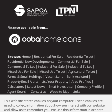
Finance available from...
Browse:
Home
|
Residential For Sale
|
Residential To Let
|
Residential New Developments
|
Commercial For Sale
|
Commercial To Let
|
Industrial For Sale
|
Industrial To Let
|
Mixed Use For Sale
|
Mixed Use To Let
|
Agricultural To Let
|
Farms & Small Holdings
|
Vacant Land
|
Bank Assisted
|
Property Email Alerts
|
List Your Property
|
Area Profiles
|
Calculators
|
Latest News
|
Email Newsletter
|
Company Profile
|
Agent Search
|
Contact us
|
Website Map
|
Links
|
Request Information
|
Privacy Policy
This website stores cookies on your computer. These cookies are
used to collect information about how you interact with our website
and allow us to remember you. We use this information in order to