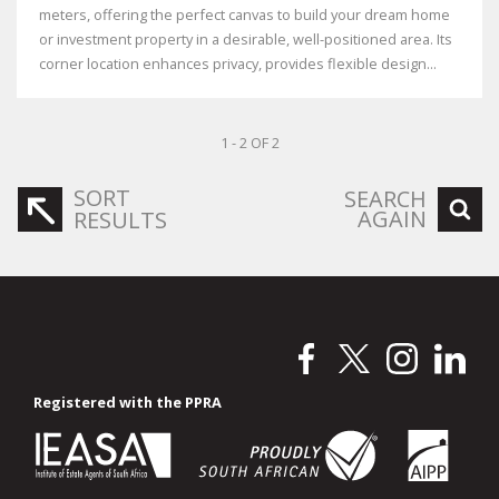
meters, offering the perfect canvas to build your dream home
or investment property in a desirable, well-positioned area. Its
corner location enhances privacy, provides flexible design...
1 - 2 OF 2
SORT
SEARCH
AGAIN
RESULTS
Registered with the PPRA