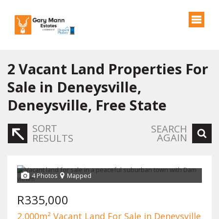
2
Vacant Land Properties For
Sale in Deneysville,
Deneysville, Free State
SORT
SEARCH
AGAIN
RESULTS
4 Photos
Mapped
R335,000
2,000m² Vacant Land For Sale in Deneysville