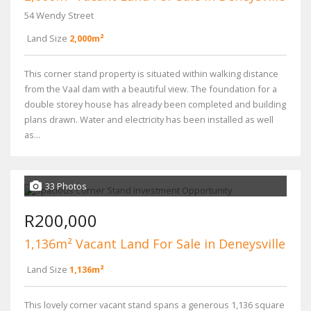
54 Wendy Street
Land Size
2,000m²
This corner stand property is situated within walking distance
from the Vaal dam with a beautiful view. The foundation for a
double storey house has already been completed and building
plans drawn. Water and electricity has been installed as well
as...
33 Photos
R200,000
1,136m² Vacant Land For Sale in Deneysville
Land Size
1,136m²
This lovely corner vacant stand spans a generous 1,136 square