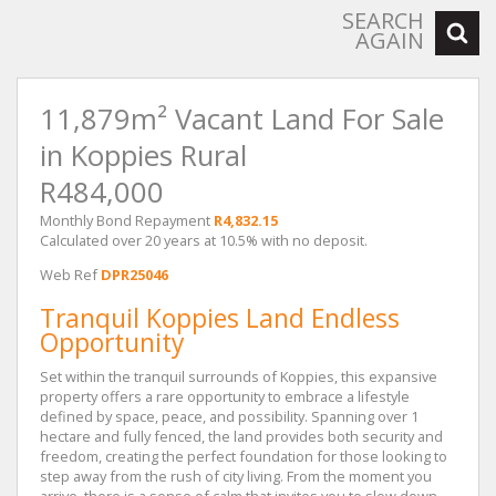
SEARCH
AGAIN
11,879m² Vacant Land For Sale
in Koppies Rural
R484,000
Monthly Bond Repayment
R4,832.15
Calculated over 20 years at 10.5% with no deposit.
Web Ref
DPR25046
Tranquil Koppies Land Endless
Opportunity
Set within the tranquil surrounds of Koppies, this expansive
property offers a rare opportunity to embrace a lifestyle
defined by space, peace, and possibility. Spanning over 1
hectare and fully fenced, the land provides both security and
freedom, creating the perfect foundation for those looking to
step away from the rush of city living. From the moment you