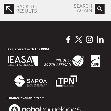
SEARCH
BACK TO
AGAIN
RESULTS
Registered with the PPRA
Finance available from...