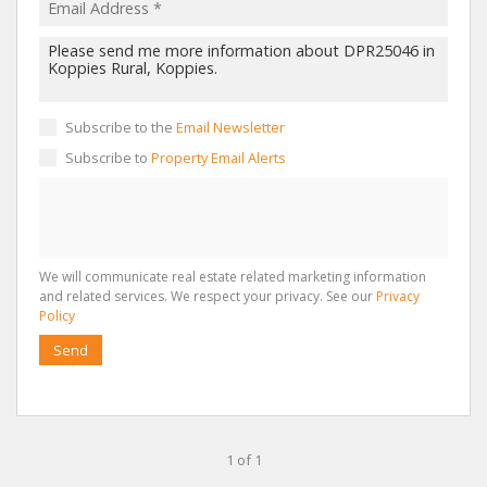
Subscribe to the
Email Newsletter
Subscribe to
Property Email Alerts
We will communicate real estate related marketing information
and related services. We respect your privacy. See our
Privacy
Policy
Send
1 of 1