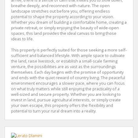
arrive, there is a sense of calm that invites you to slow down,
breathe deeply, and reconnect with nature. The open
landscape stretches out before you, offering endless
potential to shape the property according to your vision.
Whether you dream of building a comfortable home, creating a
private retreat, or simply enjoying the beauty of wide-open
spaces, this land provides the ideal canvas to bring those
ideas to life.
This property is perfectly suited for those seeking a more self-
sufficient and balanced lifestyle. With ample space to cultivate
the land, raise livestock, or establish a small-scale farming
venture, the possibilities are as vast as the surroundings
themselves. Each day begins with the promise of opportunity
and ends with the quiet reward of country living. The peaceful
environment encourages a slower pace, where you can focus
on what truly matters while still enjoying the practicality of a
well-sized and secure property. Whether you are looking to
invest in land, pursue agricultural interests, or simply create
your own escape, this property offers the flexibility and
potential to turn your rural dream into a reality.