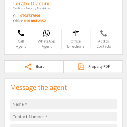
Lerato Dlamini
Candidate Property Practitioner
Cell
0798737696
Office
016 004 2352
Call
WhatsApp
Office
Add to
Agent
Agent
Directions
Contacts
Share
Property PDF
Message the agent