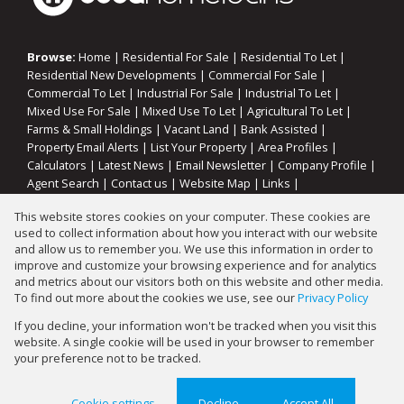
Browse:
Home
|
Residential For Sale
|
Residential To Let
|
Residential New Developments
|
Commercial For Sale
|
Commercial To Let
|
Industrial For Sale
|
Industrial To Let
|
Mixed Use For Sale
|
Mixed Use To Let
|
Agricultural To Let
|
Farms & Small Holdings
|
Vacant Land
|
Bank Assisted
|
Property Email Alerts
|
List Your Property
|
Area Profiles
|
Calculators
|
Latest News
|
Email Newsletter
|
Company Profile
|
Agent Search
|
Contact us
|
Website Map
|
Links
|
Request Information
|
Privacy Policy
This website stores cookies on your computer. These cookies are
used to collect information about how you interact with our website
and allow us to remember you. We use this information in order to
improve and customize your browsing experience and for analytics
Property:
Residential Property For Sale in Koppies
and metrics about our visitors both on this website and other media.
To find out more about the cookies we use, see our
Privacy Policy
View Desktop Version
If you decline, your information won't be tracked when you visit this
website. A single cookie will be used in your browser to remember
your preference not to be tracked.
Website Powered by
Prop Data
Copyright © 2026 Gary Mann Estates
Cookie settings
Decline
Accept All