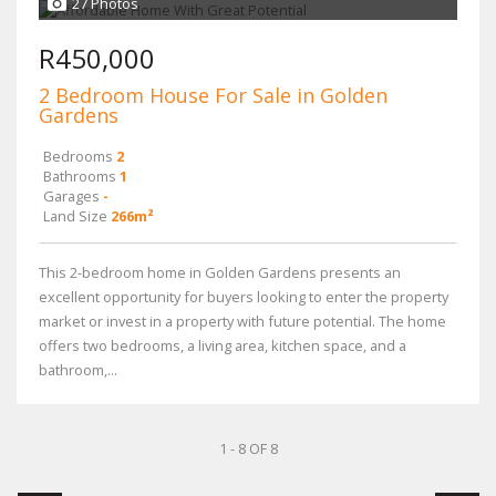
27 Photos
R450,000
2 Bedroom House For Sale in Golden
Gardens
Bedrooms
2
Bathrooms
1
Garages
-
Land Size
266m²
This 2-bedroom home in Golden Gardens presents an
excellent opportunity for buyers looking to enter the property
market or invest in a property with future potential. The home
offers two bedrooms, a living area, kitchen space, and a
bathroom,...
1 - 8 OF 8