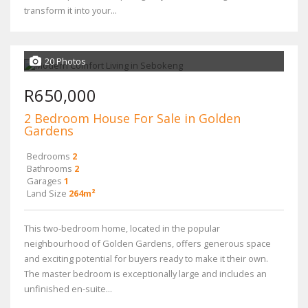
transform it into your...
20 Photos
R650,000
2 Bedroom House For Sale in Golden
Gardens
Bedrooms
2
Bathrooms
2
Garages
1
Land Size
264m²
This two-bedroom home, located in the popular
neighbourhood of Golden Gardens, offers generous space
and exciting potential for buyers ready to make it their own.
The master bedroom is exceptionally large and includes an
unfinished en-suite...