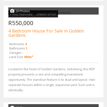
20 Photos
PRICE REDUCED
UNDER OFFER
R550,000
4 Bedroom House For Sale in Golden
Gardens
Bedrooms
4
Bathrooms
1
Garages
-
Land Size
385m²
Located in the heart of Golden Gardens, Sebokeng, this RDP
property presents a rare and compelling investment
opportunity. The standout feature is its dual-unit layout—two
separate houses within a single, expansive yard. Each unit is
identically...