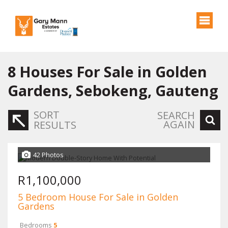
8
Houses For Sale in Golden
Gardens, Sebokeng, Gauteng
SORT
SEARCH
AGAIN
RESULTS
42 Photos
R1,100,000
5 Bedroom House For Sale in Golden
Gardens
Bedrooms
5