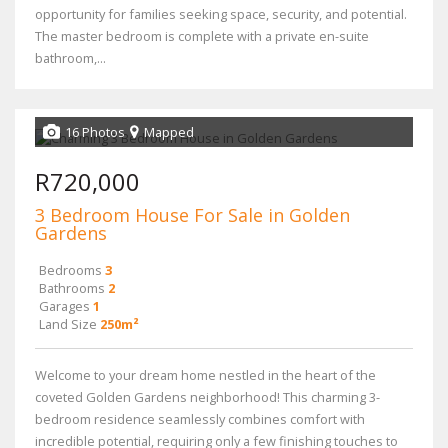
opportunity for families seeking space, security, and potential.
The master bedroom is complete with a private en-suite
bathroom,...
16 Photos
Mapped
R720,000
3 Bedroom House For Sale in Golden
Gardens
Bedrooms
3
Bathrooms
2
Garages
1
Land Size
250m²
Welcome to your dream home nestled in the heart of the
coveted Golden Gardens neighborhood! This charming 3-
bedroom residence seamlessly combines comfort with
incredible potential, requiring only a few finishing touches to