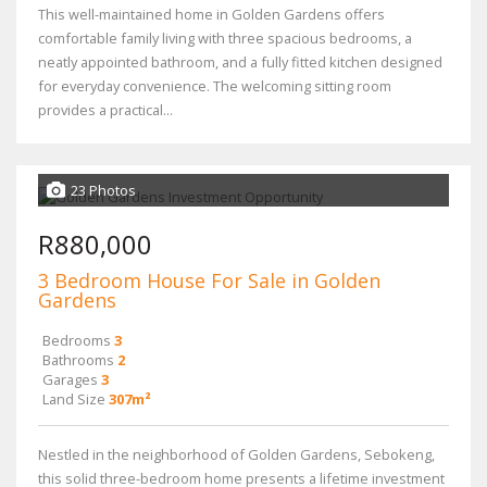
This well-maintained home in Golden Gardens offers
comfortable family living with three spacious bedrooms, a
neatly appointed bathroom, and a fully fitted kitchen designed
for everyday convenience. The welcoming sitting room
provides a practical...
23 Photos
R880,000
3 Bedroom House For Sale in Golden
Gardens
Bedrooms
3
Bathrooms
2
Garages
3
Land Size
307m²
Nestled in the neighborhood of Golden Gardens, Sebokeng,
this solid three-bedroom home presents a lifetime investment