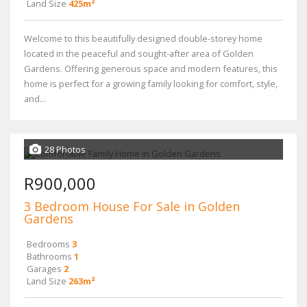
Land Size
425m²
Welcome to this beautifully designed double-storey home
located in the peaceful and sought-after area of Golden
Gardens. Offering generous space and modern features, this
home is perfect for a growing family looking for comfort, style,
and...
28 Photos
R900,000
3 Bedroom House For Sale in Golden
Gardens
Bedrooms
3
Bathrooms
1
Garages
2
Land Size
263m²