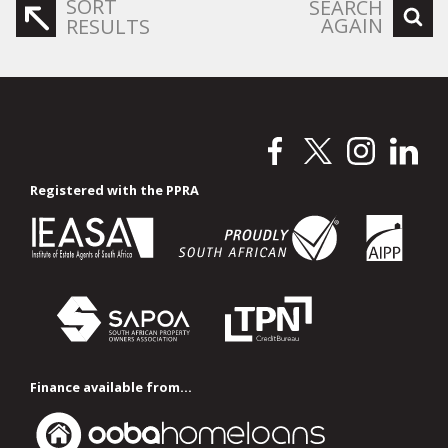
SORT
SEARCH
AGAIN
RESULTS
Registered with the PPRA
Finance available from...