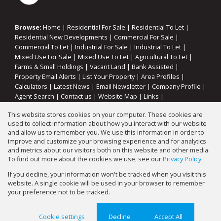
Browse:
Home
|
Residential For Sale
|
Residential To Let
|
Residential New Developments
|
Commercial For Sale
|
Commercial To Let
|
Industrial For Sale
|
Industrial To Let
|
Mixed Use For Sale
|
Mixed Use To Let
|
Agricultural To Let
|
Farms & Small Holdings
|
Vacant Land
|
Bank Assisted
|
Property Email Alerts
|
List Your Property
|
Area Profiles
|
Calculators
|
Latest News
|
Email Newsletter
|
Company Profile
|
Agent Search
|
Contact us
|
Website Map
|
Links
|
Request Information
|
Privacy Policy
This website stores cookies on your computer. These cookies are
used to collect information about how you interact with our website
and allow us to remember you. We use this information in order to
improve and customize your browsing experience and for analytics
Property:
Residential Property For Sale in Sebokeng
and metrics about our visitors both on this website and other media.
To find out more about the cookies we use, see our
Privacy Policy
View Desktop Version
If you decline, your information won't be tracked when you visit this
website. A single cookie will be used in your browser to remember
your preference not to be tracked.
Website Powered by
Prop Data
Copyright © 2026 Gary Mann Estates
Cookie settings
Decline
Accept All