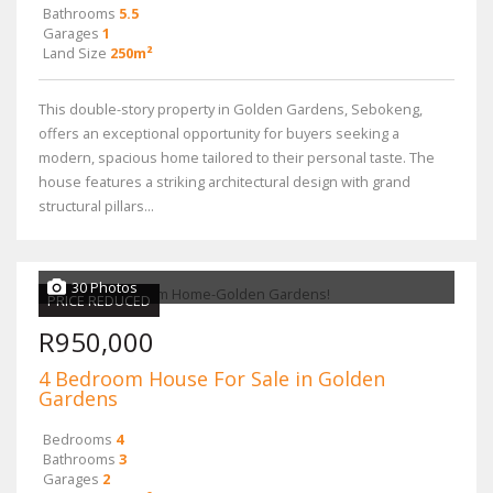
Bathrooms
5.5
Garages
1
Land Size
250m²
This double-story property in Golden Gardens, Sebokeng,
offers an exceptional opportunity for buyers seeking a
modern, spacious home tailored to their personal taste. The
house features a striking architectural design with grand
structural pillars...
30 Photos
PRICE REDUCED
R950,000
4 Bedroom House For Sale in Golden
Gardens
Bedrooms
4
Bathrooms
3
Garages
2