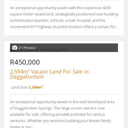
An exceptional opportunity awaits with this expansive 4200
square meter vacant land, strategically positioned near bustling
commercial properties, schools, a mall, hospital, and the
convenient N17 highway. Its prime location offers a canvas for...
21 Photos
R450,000
2,594m² Vacant Land For Sale in
Daggafontein
Land Size
2,594m²
An exceptional opportunity awaits in the well-developed area
of Daggafontein Springs. This large corner stand is now
available for sale, offering versatile potential for various
ventures. Whether you envision building your dream family
home or are...