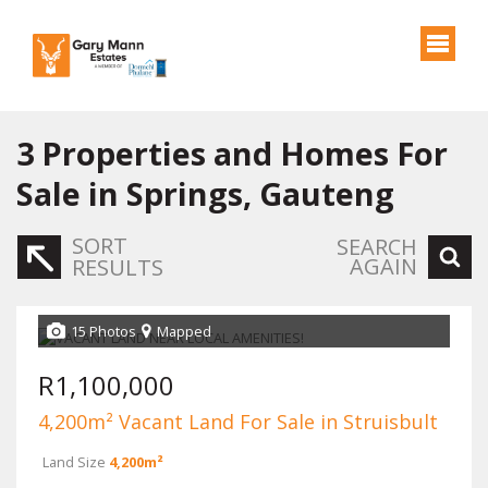
3
Properties and Homes For
Sale in Springs, Gauteng
SORT
SEARCH
AGAIN
RESULTS
15 Photos
Mapped
R1,100,000
4,200m² Vacant Land For Sale in Struisbult
Land Size
4,200m²