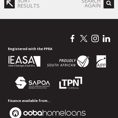
SORT
SEARCH
AGAIN
RESULTS
Registered with the PPRA
Finance available from...