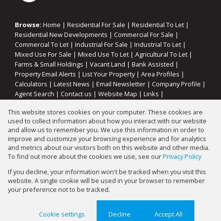
Browse:
Home
|
Residential For Sale
|
Residential To Let
|
Residential New Developments
|
Commercial For Sale
|
Commercial To Let
|
Industrial For Sale
|
Industrial To Let
|
Mixed Use For Sale
|
Mixed Use To Let
|
Agricultural To Let
|
Farms & Small Holdings
|
Vacant Land
|
Bank Assisted
|
Property Email Alerts
|
List Your Property
|
Area Profiles
|
Calculators
|
Latest News
|
Email Newsletter
|
Company Profile
|
Agent Search
|
Contact us
|
Website Map
|
Links
|
Request Information
|
Privacy Policy
This website stores cookies on your computer. These cookies are
used to collect information about how you interact with our website
and allow us to remember you. We use this information in order to
improve and customize your browsing experience and for analytics
Property:
Residential Property For Sale in Springs
and metrics about our visitors both on this website and other media.
To find out more about the cookies we use, see our
Privacy Policy
View Desktop Version
If you decline, your information won't be tracked when you visit this
website. A single cookie will be used in your browser to remember
your preference not to be tracked.
Website Powered by
Prop Data
Copyright © 2026 Gary Mann Estates
Cookie settings
Decline
Accept All