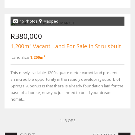
16 Photos
Mapped
R380,000
1,200m² Vacant Land For Sale in Struisbult
Land Size
1,200m²
This newly available 1200 square meter vacant land presents
an incredible opportunity in the rapidly developing suburb of
Springs. A bonus is that there is already foundation laid for the
base of a house, now you just need to build your dream
home!...
1 - 3 OF 3