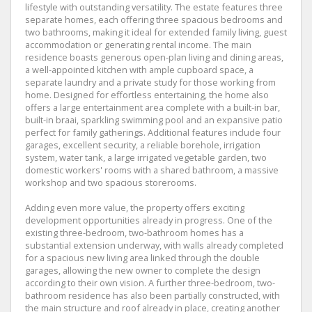
lifestyle with outstanding versatility. The estate features three
separate homes, each offering three spacious bedrooms and
two bathrooms, making it ideal for extended family living, guest
accommodation or generating rental income. The main
residence boasts generous open-plan living and dining areas,
a well-appointed kitchen with ample cupboard space, a
separate laundry and a private study for those working from
home. Designed for effortless entertaining, the home also
offers a large entertainment area complete with a built-in bar,
built-in braai, sparkling swimming pool and an expansive patio
perfect for family gatherings. Additional features include four
garages, excellent security, a reliable borehole, irrigation
system, water tank, a large irrigated vegetable garden, two
domestic workers' rooms with a shared bathroom, a massive
workshop and two spacious storerooms.
Adding even more value, the property offers exciting
development opportunities already in progress. One of the
existing three-bedroom, two-bathroom homes has a
substantial extension underway, with walls already completed
for a spacious new living area linked through the double
garages, allowing the new owner to complete the design
according to their own vision. A further three-bedroom, two-
bathroom residence has also been partially constructed, with
the main structure and roof already in place, creating another