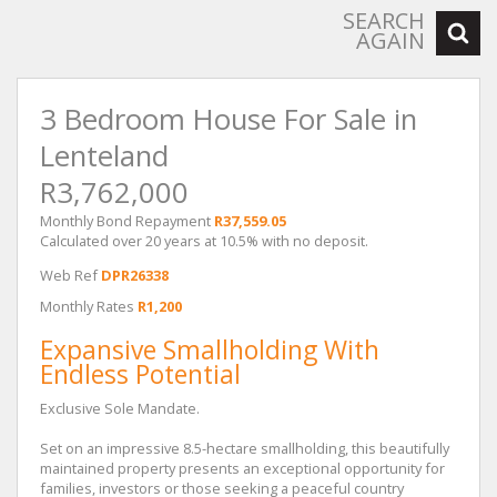
SEARCH
AGAIN
3 Bedroom House For Sale in
Lenteland
R3,762,000
Monthly Bond Repayment
R37,559.05
Calculated over 20 years at 10.5% with no deposit.
Web Ref
DPR26338
Monthly Rates
R1,200
Expansive Smallholding With
Endless Potential
Exclusive Sole Mandate.
Set on an impressive 8.5-hectare smallholding, this beautifully
maintained property presents an exceptional opportunity for
families, investors or those seeking a peaceful country