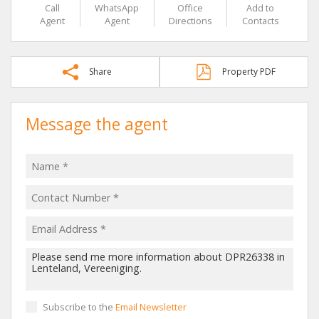
Call
WhatsApp
Office
Add to
Agent
Agent
Directions
Contacts
Share
Property PDF
Message the agent
Subscribe to the
Email Newsletter