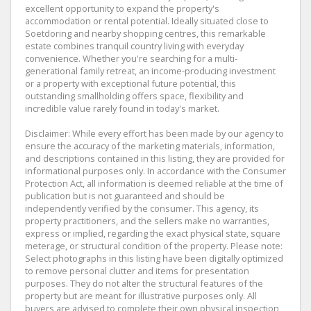
excellent opportunity to expand the property's
accommodation or rental potential. Ideally situated close to
Soetdoring and nearby shopping centres, this remarkable
estate combines tranquil country living with everyday
convenience. Whether you're searching for a multi-
generational family retreat, an income-producing investment
or a property with exceptional future potential, this
outstanding smallholding offers space, flexibility and
incredible value rarely found in today's market.
Disclaimer: While every effort has been made by our agency to
ensure the accuracy of the marketing materials, information,
and descriptions contained in this listing, they are provided for
informational purposes only. In accordance with the Consumer
Protection Act, all information is deemed reliable at the time of
publication but is not guaranteed and should be
independently verified by the consumer. This agency, its
property practitioners, and the sellers make no warranties,
express or implied, regarding the exact physical state, square
meterage, or structural condition of the property. Please note:
Select photographs in this listing have been digitally optimized
to remove personal clutter and items for presentation
purposes. They do not alter the structural features of the
property but are meant for illustrative purposes only. All
buyers are advised to complete their own physical inspection