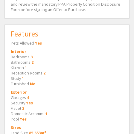
and review the mandatory PPA Property Condition Disclosure
Form before signing an Offer to Purchase.
Features
Pets Allowed
Yes
Interior
Bedrooms
3
Bathrooms
2
Kitchen
1
Reception Rooms
2
Study
1
Furnished
No
Exterior
Garages
4
Security
Yes
Flatlet
2
Domestic Accomm.
1
Pool
Yes
Sizes
Land Size
85,653m²