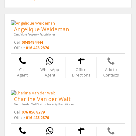
Angelique Weideman
Candidate Property Practitioner
Cell
0848484444
Office
016 423 2876
Call
WhatsApp
Office
Add to
Agent
Agent
Directions
Contacts
Charline Van der Walt
Team Leader/Full Status Property Practitioner
Cell
076 056 8279
Office
016 423 2876