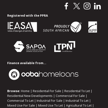
Registered with the PPRA
Finance available from...
Browse:
Home
|
Residential For Sale
|
Residential To Let
|
Residential New Developments
|
Commercial For Sale
|
Commercial To Let
|
Industrial For Sale
|
Industrial To Let
|
Mixed Use For Sale
|
Mixed Use To Let
|
Agricultural To Let
|