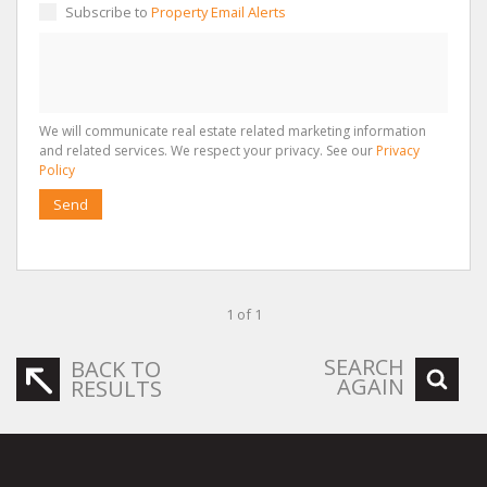
Subscribe to
Property Email Alerts
We will communicate real estate related marketing information
and related services. We respect your privacy. See our
Privacy
Policy
Send
1 of 1
SEARCH
BACK TO
AGAIN
RESULTS