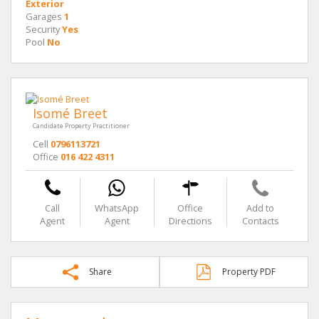
Exterior
Garages
1
Security
Yes
Pool
No
Isomé Breet
Candidate Property Practitioner
Cell
0796113721
Office
016 422 4311
Call
WhatsApp
Office
Add to
Agent
Agent
Directions
Contacts
Share
Property PDF