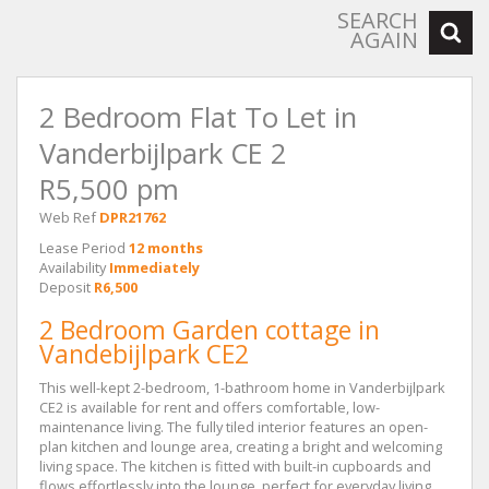
SEARCH
AGAIN
2 Bedroom Flat To Let in
Vanderbijlpark CE 2
R5,500 pm
Web Ref
DPR21762
Lease Period
12 months
Availability
Immediately
Deposit
R6,500
2 Bedroom Garden cottage in
Vandebijlpark CE2
This well-kept 2-bedroom, 1-bathroom home in Vanderbijlpark
CE2 is available for rent and offers comfortable, low-
maintenance living. The fully tiled interior features an open-
plan kitchen and lounge area, creating a bright and welcoming
living space. The kitchen is fitted with built-in cupboards and
flows effortlessly into the lounge, perfect for everyday living.