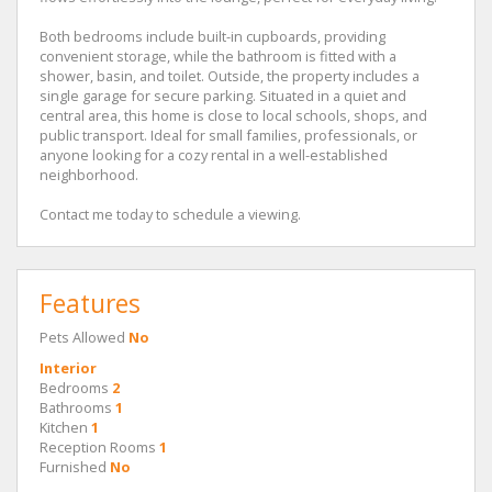
Both bedrooms include built-in cupboards, providing
convenient storage, while the bathroom is fitted with a
shower, basin, and toilet. Outside, the property includes a
single garage for secure parking. Situated in a quiet and
central area, this home is close to local schools, shops, and
public transport. Ideal for small families, professionals, or
anyone looking for a cozy rental in a well-established
neighborhood.
Contact me today to schedule a viewing.
Features
Pets Allowed
No
Interior
Bedrooms
2
Bathrooms
1
Kitchen
1
Reception Rooms
1
Furnished
No