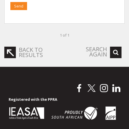
Send
1 of 1
SEARCH
BACK TO
AGAIN
RESULTS
Registered with the PPRA