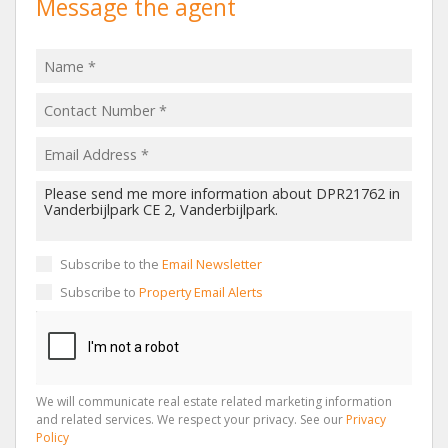
Message the agent
Subscribe to the
Email Newsletter
Subscribe to
Property Email Alerts
We will communicate real estate related marketing information
and related services. We respect your privacy. See our
Privacy
Policy