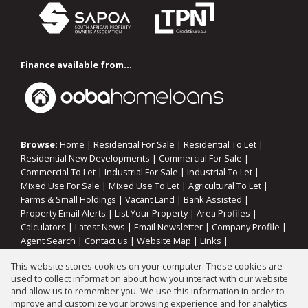
Finance available from...
Browse:
Home
|
Residential For Sale
|
Residential To Let
|
Residential New Developments
|
Commercial For Sale
|
Commercial To Let
|
Industrial For Sale
|
Industrial To Let
|
Mixed Use For Sale
|
Mixed Use To Let
|
Agricultural To Let
|
Farms & Small Holdings
|
Vacant Land
|
Bank Assisted
|
Property Email Alerts
|
List Your Property
|
Area Profiles
|
Calculators
|
Latest News
|
Email Newsletter
|
Company Profile
|
Agent Search
|
Contact us
|
Website Map
|
Links
|
Request Information
|
Privacy Policy
This website stores cookies on your computer. These cookies are
used to collect information about how you interact with our website
and allow us to remember you. We use this information in order to
improve and customize your browsing experience and for analytics
Property:
Residential Property To Let in Vanderbijlpark